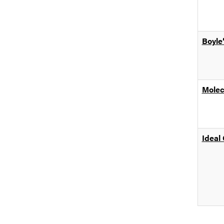
Boyle
Molec
Ideal