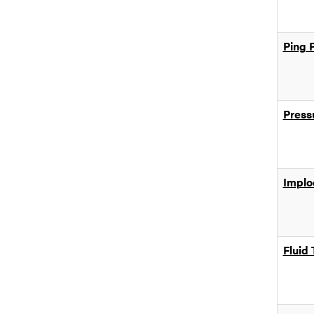
Ping 
Press
Implo
Fluid