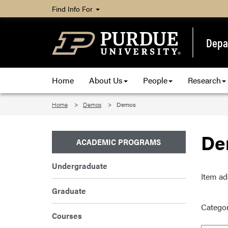
Find Info For
Depa
Home
About Us
People
Research
Home
Demos
Demos
De
ACADEMIC PROGRAMS
Undergraduate
Item ad
Graduate
Categor
Courses