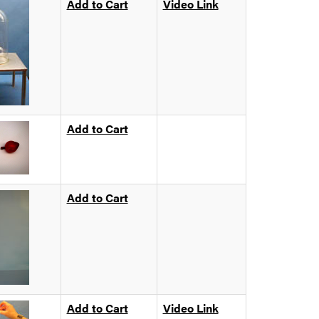
Add to Cart
Video Link
Add to Cart
Add to Cart
Add to Cart
Video Link