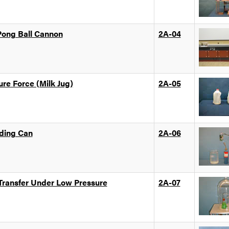
Pong Ball Cannon
2A-04
ure Force (Milk Jug)
2A-05
ding Can
2A-06
 Transfer Under Low Pressure
2A-07