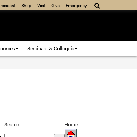
resident
Shop
Visit
Give
Emergency
ources
Seminars & Colloquia
Search
Home