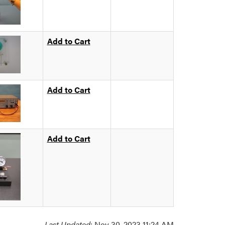
Add to Cart
Add to Cart
Add to Cart
Last Updated
: Nov 30, 2023 11:24 AM