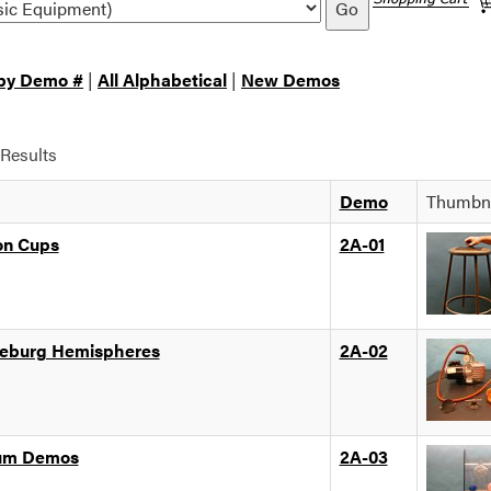
Go
 by Demo #
|
All Alphabetical
|
New Demos
Results
Demo
Thumbna
on Cups
2A-01
eburg Hemispheres
2A-02
um Demos
2A-03