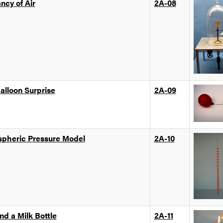
ncy of Air
2A-08
alloon Surprise
2A-09
pheric Pressure Model
2A-10
nd a Milk Bottle
2A-11