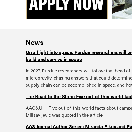
News
On a flight into space, Purdue researchers will t
build and survive in space
In 2027, Purdue researchers will follow that bead of 
microgravity, chasing answers that could determin
supply chain can be accomplished in space, and ho
The Road to the Stars: Five out-of-this-world f
AAC&U — Five out-of-this-world facts about campu
Milisavljevic was quoted in the article.
AAS Journal Author Series: Miranda Pikus and Pau