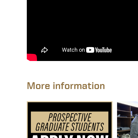
More information