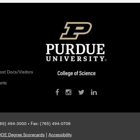
ost Docs/Visitors
ents
765) 494-3000 • Fax: (765) 494-0706
DOE Degree Scorecards
|
Accessibility