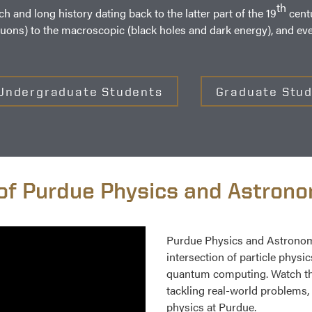
th
and long history dating back to the latter part of the 19
centu
luons) to the macroscopic (black holes and dark energy), and ev
Undergraduate Students
Graduate Stu
of Purdue Physics and Astron
Purdue Physics and Astronomy
intersection of particle physi
quantum computing. Watch the
tackling real-world problems, 
physics at Purdue.