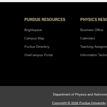
PURDUE RESOURCES
PHYSICS RES
Brightspace
Business Office
Campus Map
Calendars
Purdue Directory
Teaching Assignm
OneCampus Portal
Information Tech
Department of Physics and Astronom
Copyright © 2026 Purdue University