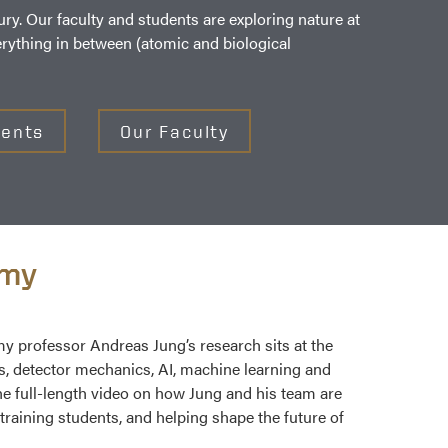
ry. Our faculty and students are exploring nature at
erything in between (atomic and biological
dents
Our Faculty
omy
 professor Andreas Jung’s research sits at the
cs, detector mechanics, AI, machine learning and
 full-length video on how Jung and his team are
training students, and helping shape the future of