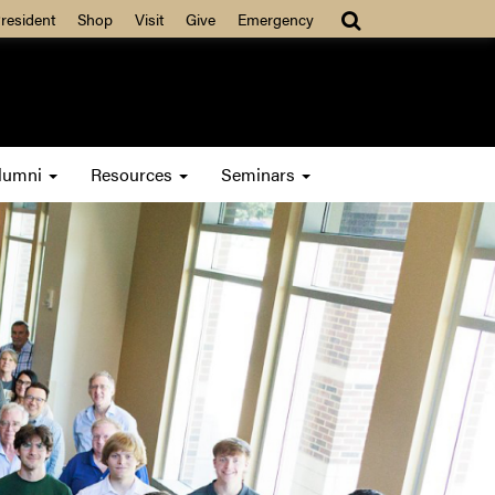
resident
Shop
Visit
Give
Emergency
lumni
Resources
Seminars