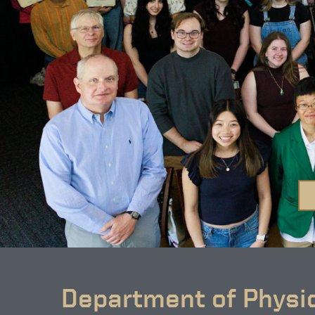
Department of Physi