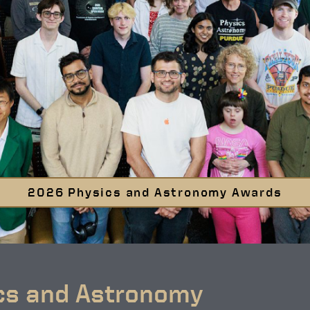
2026 Physics and Astronomy Awards
cs and Astronomy