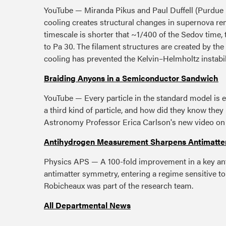
YouTube — Miranda Pikus and Paul Duffell (Purdue U
cooling creates structural changes in supernova rem
timescale is shorter that ~1/400 of the Sedov time, 
to Pa 30. The filament structures are created by the
cooling has prevented the Kelvin–Helmholtz instabil
Braiding Anyons in a Semiconductor Sandwich
YouTube — Every particle in the standard model is e
a third kind of particle, and how did they know th
Astronomy Professor Erica Carlson's new video o
Antihydrogen Measurement Sharpens Antimatte
Physics APS — A 100-fold improvement in a key an
antimatter symmetry, entering a regime sensitive to 
Robicheaux was part of the research team.
All Departmental News