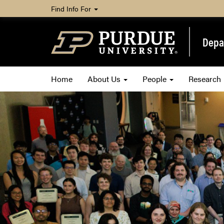
Find Info For
Depa
Home
About Us
People
Research