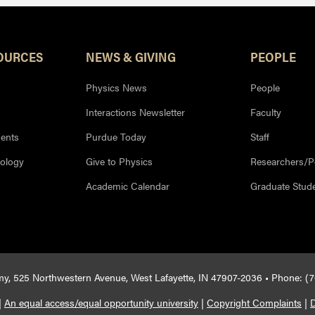
OURCES
NEWS & GIVING
PEOPLE
Physics News
People
Interactions Newsletter
Faculty
ents
Purdue Today
Staff
nology
Give to Physics
Researchers/P
Academic Calendar
Graduate Stud
y, 525 Northwestern Avenue, West Lafayette, IN 47907-2036 • Phone: (
|
An equal access/equal opportunity university
|
Copyright Complaints
|