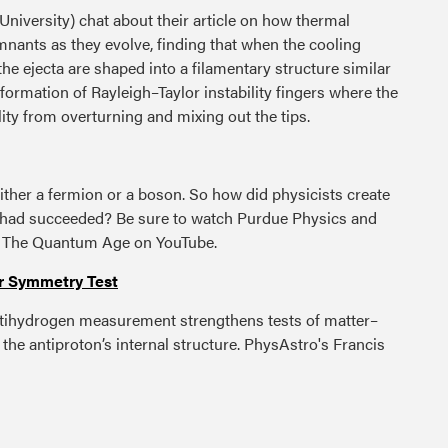
niversity) chat about their article on how thermal
nants as they evolve, finding that when the cooling
the ejecta are shaped into a filamentary structure similar
 formation of Rayleigh–Taylor instability fingers where the
ity from overturning and mixing out the tips.
ither a fermion or a boson. So how did physicists create
ey had succeeded? Be sure to watch Purdue Physics and
n The Quantum Age on YouTube.
r Symmetry Test
tihydrogen measurement strengthens tests of matter–
the antiproton’s internal structure. PhysAstro's Francis