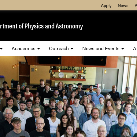
Apply
News
P
rtment of Physics and Astronomy
Academics
Outreach
News and Events
A