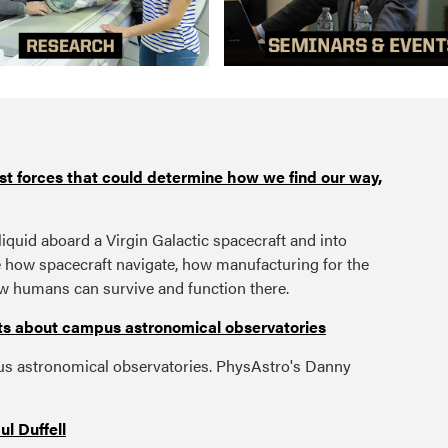
est forces that could determine how we find our way,
liquid aboard a Virgin Galactic spacecraft and into
e how spacecraft navigate, how manufacturing for the
w humans can survive and function there.
acts about campus astronomical observatories
s astronomical observatories. PhysAstro's Danny
l Duffell