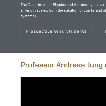
The Department of Physics and Astronomy has a rich 
all length scales, from the subatomic (quarks and g
systems).
Prospective Grad Students
Professor Andreas Jung 