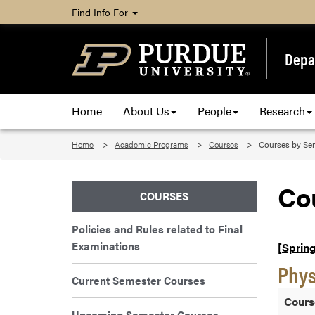
Find Info For
Depa
Home
About Us
People
Research
Home
Academic Programs
Courses
Courses by Se
Co
COURSES
Policies and Rules related to Final
Examinations
[Spring
Phys
Current Semester Courses
Cours
Upcoming Semester Courses