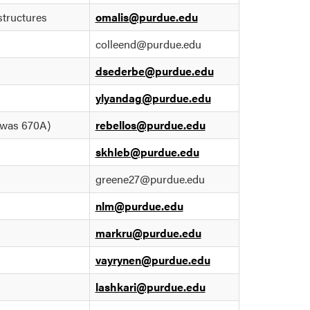
structures
omalis@purdue.edu
colleend@purdue.edu
dsederbe@purdue.edu
ylyandag@purdue.edu
(was 670A)
rebellos@purdue.edu
skhleb@purdue.edu
greene27@purdue.edu
nlm@purdue.edu
markru@purdue.edu
vayrynen@purdue.edu
lashkari@purdue.edu