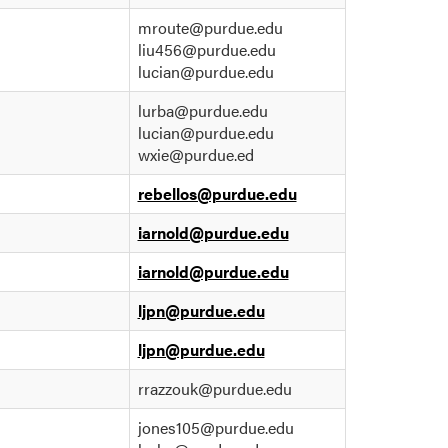
mroute@purdue.edu
liu456@purdue.edu
lucian@purdue.edu
lurba@purdue.edu
lucian@purdue.edu
wxie@purdue.ed
rebellos@purdue.edu
iarnold@purdue.edu
iarnold@purdue.edu
ljpn@purdue.edu
ljpn@purdue.edu
rrazzouk@purdue.edu
jones105@purdue.edu