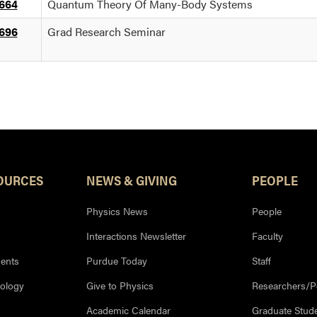
664
Quantum Theory Of Many-Body Systems
696
Grad Research Seminar
OURCES
NEWS & GIVING
PEOPLE
Physics News
People
Interactions Newsletter
Faculty
ents
Purdue Today
Staff
nology
Give to Physics
Researchers/P
Academic Calendar
Graduate Stud