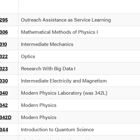
295
Outreach Assistance as Service Learning
306
Mathematical Methods of Physics I
310
Intermediate Mechanics
322
Optics
323
Research With Big Data I
330
Intermediate Electricity and Magnetism
340
Modern Physics Laboratory (was 342L)
342
Modern Physics
342D
Modern Physics
344
Introduction to Quantum Science