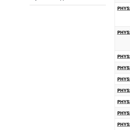
PHYS
PHYS
PHYS
PHYS
PHYS
PHYS
PHYS
PHYS
PHYS