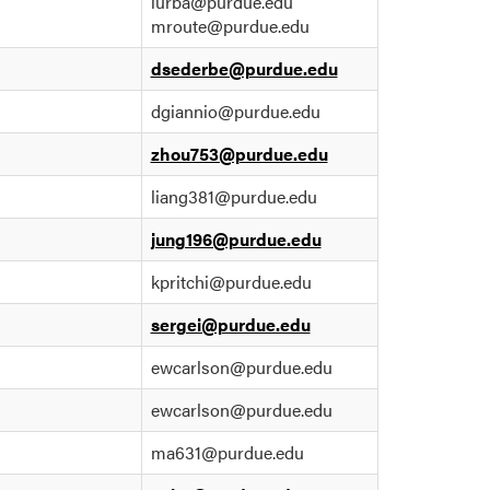
lurba@purdue.edu
mroute@purdue.edu
dsederbe@purdue.edu
dgiannio@purdue.edu
zhou753@purdue.edu
liang381@purdue.edu
jung196@purdue.edu
kpritchi@purdue.edu
sergei@purdue.edu
ewcarlson@purdue.edu
ewcarlson@purdue.edu
ma631@purdue.edu