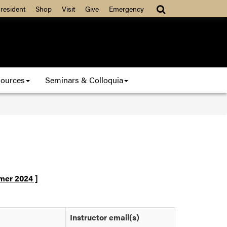
resident
Shop
Visit
Give
Emergency
ources
Seminars & Colloquia
er 2024 ]
5
Instructor email(s)