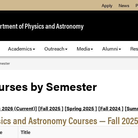
Apply
News
P
rtment of Physics and Astronomy
Academics
Outreach
Media
Alumni
Res
mester
urses by Semester
 2026 (Current)]
[Fall 2025 ]
[Spring 2025 ]
[Fall 2024 ]
[Summ
ics and Astronomy Courses — Fall 202
e
Title