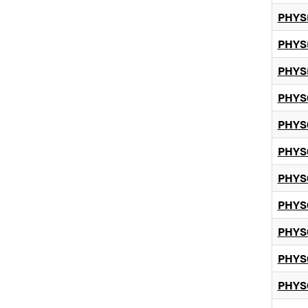
PHYS
PHYS
PHYS
PHYS
PHYS
PHYS
PHYS
PHYS
PHYS
PHYS
PHYS