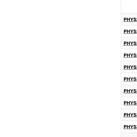
PHYS
PHYS
PHYS
PHYS
PHYS
PHYS
PHYS
PHYS
PHYS
PHYS