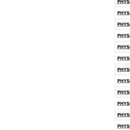
PHYS
PHYS
PHYS
PHYS
PHYS
PHYS
PHYS
PHYS
PHYS
PHYS
PHYS
PHYS