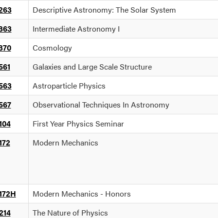
263
Descriptive Astronomy: The Solar System
363
Intermediate Astronomy I
370
Cosmology
561
Galaxies and Large Scale Structure
563
Astroparticle Physics
567
Observational Techniques In Astronomy
104
First Year Physics Seminar
172
Modern Mechanics
172H
Modern Mechanics - Honors
214
The Nature of Physics