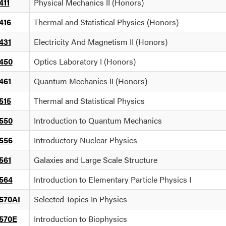
411
Physical Mechanics II (Honors)
416
Thermal and Statistical Physics (Honors)
431
Electricity And Magnetism II (Honors)
450
Optics Laboratory I (Honors)
461
Quantum Mechanics II (Honors)
515
Thermal and Statistical Physics
550
Introduction to Quantum Mechanics
556
Introductory Nuclear Physics
561
Galaxies and Large Scale Structure
564
Introduction to Elementary Particle Physics I
570AI
Selected Topics In Physics
570E
Introduction to Biophysics