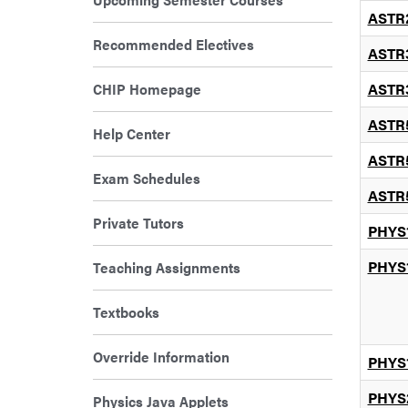
ASTR
Recommended Electives
ASTR
CHIP Homepage
ASTR
ASTR
Help Center
ASTR
Exam Schedules
ASTR
Private Tutors
PHYS
PHYS
Teaching Assignments
Textbooks
Override Information
PHYS
PHYS
Physics Java Applets