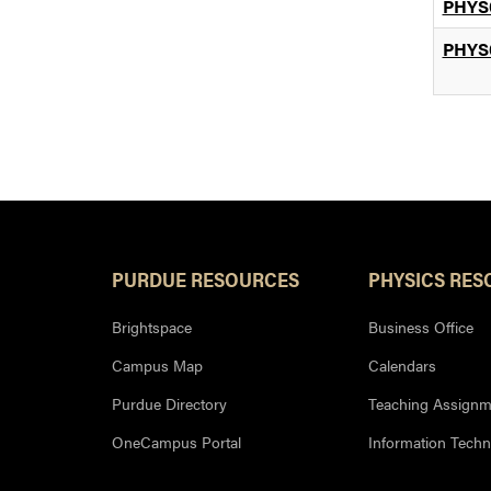
PHYS
PHYS
PURDUE RESOURCES
PHYSICS RES
Brightspace
Business Office
Campus Map
Calendars
Purdue Directory
Teaching Assignm
OneCampus Portal
Information Tech