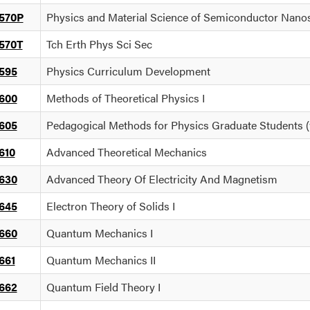
570P
Physics and Material Science of Semiconductor Nano
570T
Tch Erth Phys Sci Sec
595
Physics Curriculum Development
600
Methods of Theoretical Physics I
605
Pedagogical Methods for Physics Graduate Students 
610
Advanced Theoretical Mechanics
630
Advanced Theory Of Electricity And Magnetism
645
Electron Theory of Solids I
660
Quantum Mechanics I
661
Quantum Mechanics II
662
Quantum Field Theory I