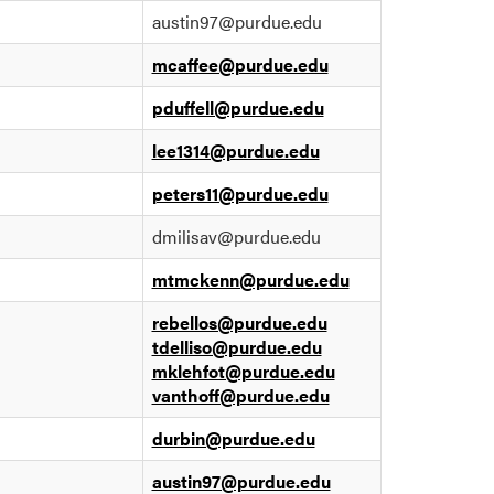
austin97@purdue.edu
mcaffee@purdue.edu
pduffell@purdue.edu
lee1314@purdue.edu
peters11@purdue.edu
dmilisav@purdue.edu
mtmckenn@purdue.edu
rebellos@purdue.edu
tdelliso@purdue.edu
mklehfot@purdue.edu
vanthoff@purdue.edu
durbin@purdue.edu
austin97@purdue.edu