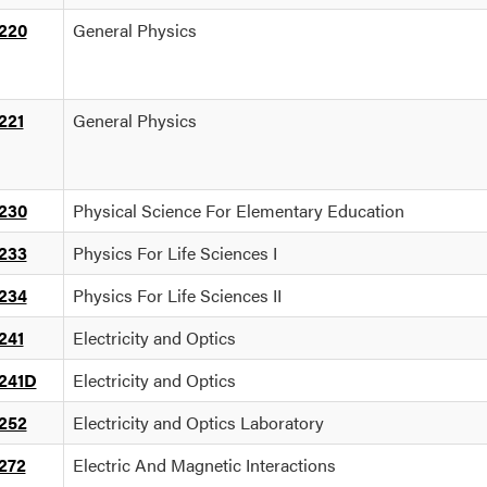
220
General Physics
221
General Physics
230
Physical Science For Elementary Education
233
Physics For Life Sciences I
234
Physics For Life Sciences II
241
Electricity and Optics
241D
Electricity and Optics
252
Electricity and Optics Laboratory
272
Electric And Magnetic Interactions