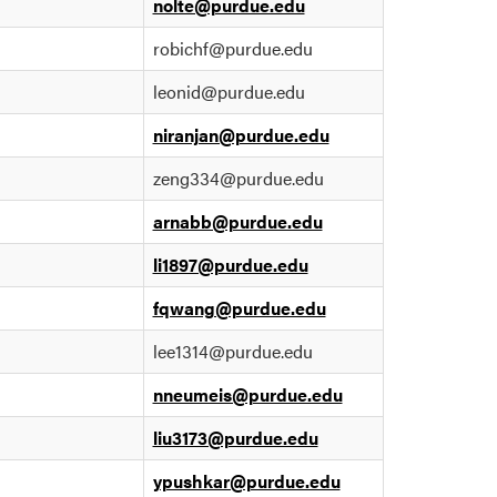
nolte@purdue.edu
robichf@purdue.edu
leonid@purdue.edu
niranjan@purdue.edu
zeng334@purdue.edu
arnabb@purdue.edu
li1897@purdue.edu
fqwang@purdue.edu
lee1314@purdue.edu
nneumeis@purdue.edu
liu3173@purdue.edu
ypushkar@purdue.edu