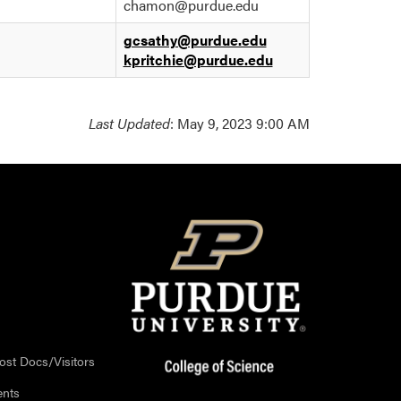
chamon@purdue.edu
gcsathy@purdue.edu
kpritchie@purdue.edu
Last Updated
: May 9, 2023 9:00 AM
ost Docs/Visitors
ents