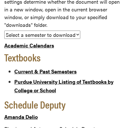
settings determine whether the document will open
in a new window, open in the current browser
window, or simply download to your specified
"downloads" folder.
Academic Calendars
Textbooks
Current & Past Semesters
Purdue University Listing of Textbooks by
College or School
Schedule Deputy
Amanda Delio