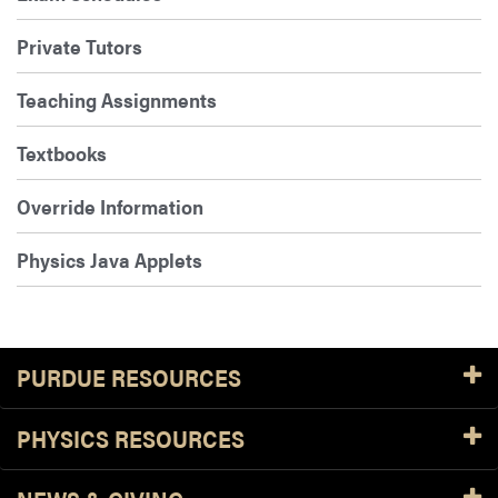
Private Tutors
Teaching Assignments
Textbooks
Override Information
Physics Java Applets
PURDUE RESOURCES
PHYSICS RESOURCES