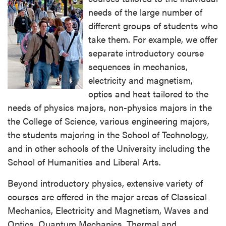
needs of the large number of
different groups of students who
take them. For example, we offer
separate introductory course
sequences in mechanics,
electricity and magnetism,
optics and heat tailored to the
needs of physics majors, non-physics majors in the
the College of Science, various engineering majors,
the students majoring in the School of Technology,
and in other schools of the University including the
School of Humanities and Liberal Arts.
Beyond introductory physics, extensive variety of
courses are offered in the major areas of Classical
Mechanics, Electricity and Magnetism, Waves and
Optics, Quantum Mechanics, Thermal and