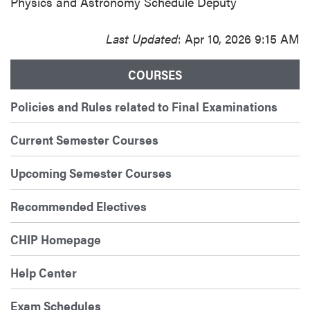
Physics and Astronomy Schedule Deputy
Last Updated
: Apr 10, 2026 9:15 AM
COURSES
Policies and Rules related to Final Examinations
Current Semester Courses
Upcoming Semester Courses
Recommended Electives
CHIP Homepage
Help Center
Exam Schedules