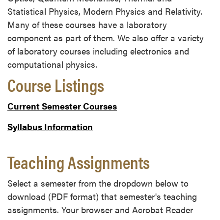
Statistical Physics, Modern Physics and Relativity.
Many of these courses have a laboratory
component as part of them. We also offer a variety
of laboratory courses including electronics and
computational physics.
Course Listings
Current Semester Courses
Syllabus Information
Teaching Assignments
Select a semester from the dropdown below to
download (PDF format) that semester's teaching
assignments. Your browser and Acrobat Reader