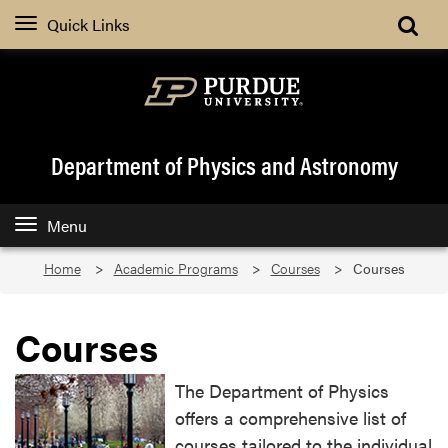
Quick Links
Department of Physics and Astronomy
Menu
Home
Academic Programs
Courses
Courses
Courses
The Department of Physics
offers a comprehensive list of
courses tailored to the individual