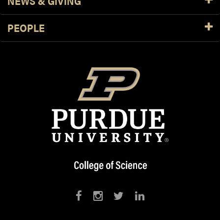
NEWS & GIVING
PEOPLE