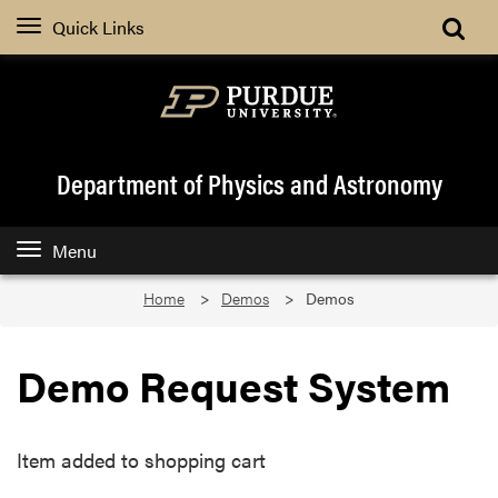
Quick Links
Department of Physics and Astronomy
Menu
Home
Demos
Demos
Demo Request System
Item added to shopping cart