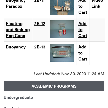
Paradox
to
Link
Cart
Floating
2B-12
Add
and Sinking
to
Pop Cans
Cart
Buoyancy
2B-13
Add
to
Cart
Last Updated
: Nov 30, 2023 11:24 AM
ACADEMIC PROGRAMS
Undergraduate