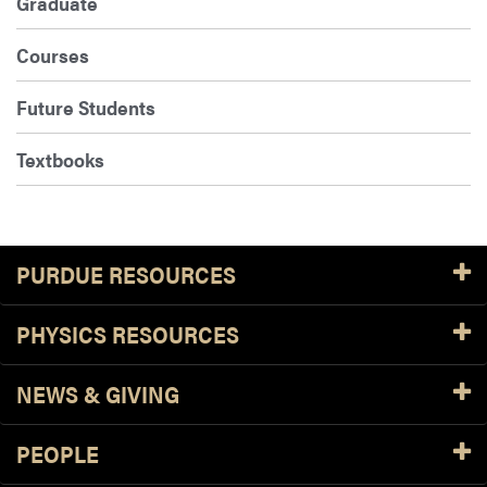
Graduate
Courses
Future Students
Textbooks
PURDUE RESOURCES
PHYSICS RESOURCES
NEWS & GIVING
PEOPLE