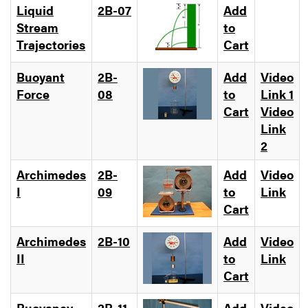
Liquid
2B-07
Add
Stream
to
Trajectories
Cart
Buoyant
2B-
Add
Video
Force
08
to
Link 1
Cart
Video
Link
2
Archimedes
2B-
Add
Video
I
09
to
Link
Cart
Archimedes
2B-10
Add
Video
II
to
Link
Cart
Buoyancy
2B-11
Add
Video