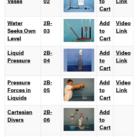
Vases
02
to
Link
Cart
Water
2B-
Add
Video
Seeks Own
03
to
Link
Level
Cart
Liquid
2B-
Add
Video
Pressure
04
to
Link
Cart
Pressure
2B-
Add
Video
Forces in
05
to
Link
Liquids
Cart
Cartesian
2B-
Add
Divers
06
to
Cart