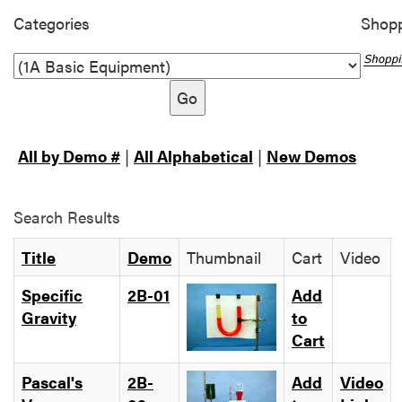
Categories
Shopp
Go
All by Demo #
|
All Alphabetical
|
New Demos
Search Results
Title
Demo
Thumbnail
Cart
Video
Specific
2B-01
Add
Gravity
to
Cart
Pascal's
2B-
Add
Video