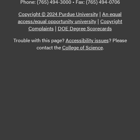
Phone: (765) 494-3000 • Fax: (765) 494-0706
Copyright © 2024 Purdue University
|
An equal
access/equal opportunity university
|
Copyright
Complaints
|
DOE Degree Scorecards
Trouble with this page?
Accessibility issues
? Please
contact the
College of Science
.