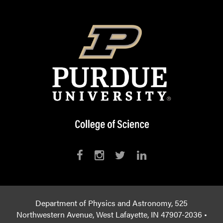
Department of Physics and Astronomy, 525
Northwestern Avenue, West Lafayette, IN 47907-2036 •