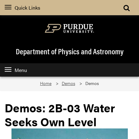
Quick Links
Department of Physics and Astronomy
Menu
Home
Demos
Demos
Demos: 2B-03 Water
Seeks Own Level