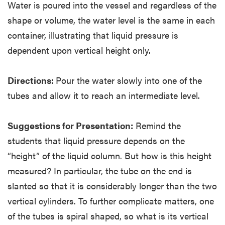
Water is poured into the vessel and regardless of the
shape or volume, the water level is the same in each
container, illustrating that liquid pressure is
dependent upon vertical height only.
Directions:
Pour the water slowly into one of the
tubes and allow it to reach an intermediate level.
Suggestions for Presentation:
Remind the
students that liquid pressure depends on the
“height” of the liquid column. But how is this height
measured? In particular, the tube on the end is
slanted so that it is considerably longer than the two
vertical cylinders. To further complicate matters, one
of the tubes is spiral shaped, so what is its vertical