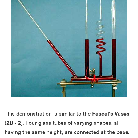
This demonstration is similar to the
Pascal’s Vases
(
2B - 2
). Four glass tubes of varying shapes, all
having the same height, are connected at the base.