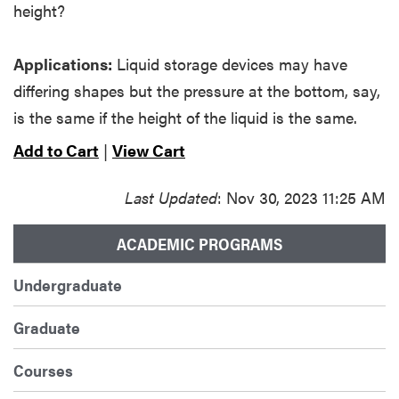
height?
Applications:
Liquid storage devices may have
differing shapes but the pressure at the bottom, say,
is the same if the height of the liquid is the same.
Add to Cart
|
View Cart
Last Updated
: Nov 30, 2023 11:25 AM
ACADEMIC PROGRAMS
Undergraduate
Graduate
Courses