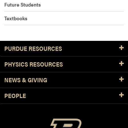
Future Students
Textbooks
PURDUE RESOURCES
PHYSICS RESOURCES
NEWS & GIVING
PEOPLE