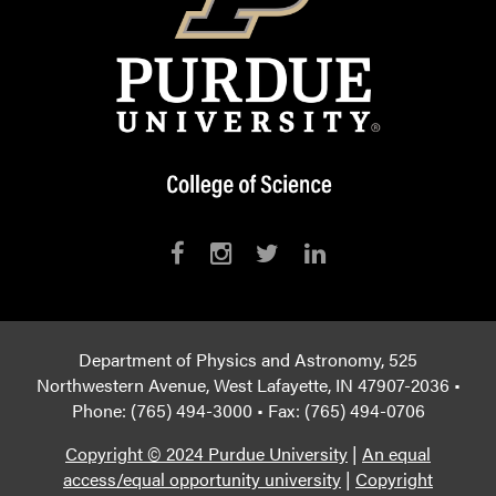
Department of Physics and Astronomy, 525
Northwestern Avenue, West Lafayette, IN 47907-2036 •
Phone: (765) 494-3000 • Fax: (765) 494-0706
Copyright © 2024 Purdue University
|
An equal
access/equal opportunity university
|
Copyright