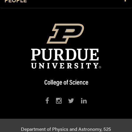
Department of Physics and Astronomy, 525