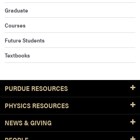
Graduate
Courses
Future Students
Textbooks
PURDUE RESOURCES
PHYSICS RESOURCES
NEWS & GIVING
PEOPLE