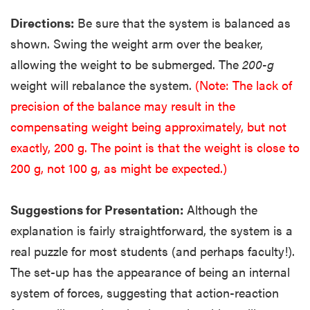
Directions:
Be sure that the system is balanced as
shown. Swing the weight arm over the beaker,
allowing the weight to be submerged. The
200-g
weight will rebalance the system.
(Note: The lack of
precision of the balance may result in the
compensating weight being approximately, but not
exactly, 200 g. The point is that the weight is close to
200 g, not 100 g, as might be expected.)
Suggestions for Presentation:
Although the
explanation is fairly straightforward, the system is a
real puzzle for most students (and perhaps faculty!).
The set-up has the appearance of being an internal
system of forces, suggesting that action-reaction