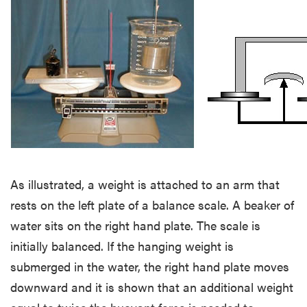
As illustrated, a weight is attached to an arm that
rests on the left plate of a balance scale. A beaker of
water sits on the right hand plate. The scale is
initially balanced. If the hanging weight is
submerged in the water, the right hand plate moves
downward and it is shown that an additional weight