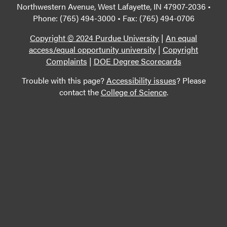
Northwestern Avenue, West Lafayette, IN 47907-2036 •
Phone: (765) 494-3000 • Fax: (765) 494-0706
Copyright © 2024 Purdue University
|
An equal
access/equal opportunity university
|
Copyright
Complaints
|
DOE Degree Scorecards
Trouble with this page?
Accessibility issues
? Please
contact the
College of Science
.