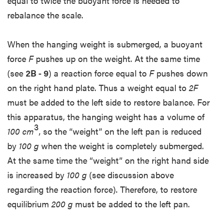
equal to twice the buoyant force is needed to
rebalance the scale.
When the hanging weight is submerged, a buoyant
force
F
pushes up on the weight. At the same time
(see
2B - 9
) a reaction force equal to
F
pushes down
on the right hand plate. Thus a weight equal to
2F
must be added to the left side to restore balance. For
this apparatus, the hanging weight has a volume of
3
100 cm
, so the “weight” on the left pan is reduced
by
100 g
when the weight is completely submerged.
At the same time the “weight” on the right hand side
is increased by
100 g
(see discussion above
regarding the reaction force). Therefore, to restore
equilibrium
200 g
must be added to the left pan.