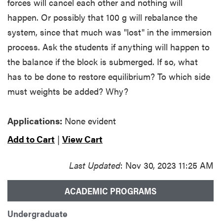
forces will cancel each other and nothing will
happen. Or possibly that 100 g will rebalance the
system, since that much was "lost" in the immersion
process. Ask the students if anything will happen to
the balance if the block is submerged. If so, what
has to be done to restore equilibrium? To which side
must weights be added? Why?
Applications:
None evident
Add to Cart
|
View Cart
Last Updated
: Nov 30, 2023 11:25 AM
ACADEMIC PROGRAMS
Undergraduate