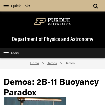
Quick Links
Department of Physics and Astronomy
Menu
Home
Demos
Demos
Demos: 2B-11 Buoyancy
Paradox