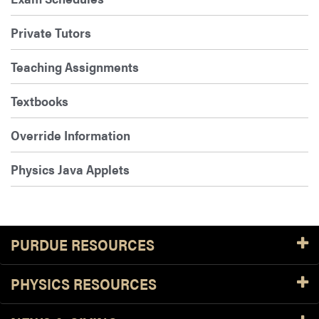
Private Tutors
Teaching Assignments
Textbooks
Override Information
Physics Java Applets
PURDUE RESOURCES
PHYSICS RESOURCES