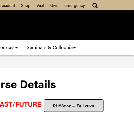
resident
Shop
Visit
Give
Emergency
ources
Seminars & Colloquia
rse Details
(PAST/FUTURE
PHYS252
— Fall 2023