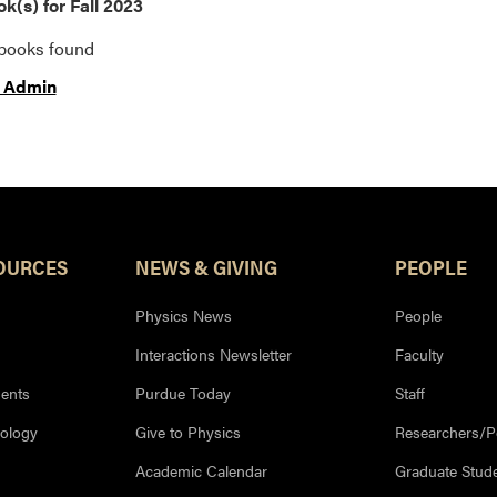
k(s) for Fall 2023
tbooks found
 Admin
OURCES
NEWS & GIVING
PEOPLE
Physics News
People
Interactions Newsletter
Faculty
ents
Purdue Today
Staff
nology
Give to Physics
Researchers/P
Academic Calendar
Graduate Stud