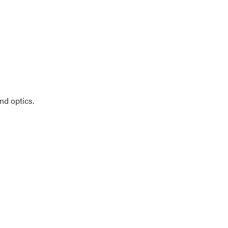
nd optics.