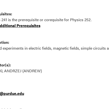
isites:
 241 is the prerequisite or corequisite for Physics 252.
ditional Prerequisites
tion:
 experiments in electric fields, magnetic fields, simple circuits a
tor(s):
KI, ANDRZEJ (ANDREW)
i@purdue.edu