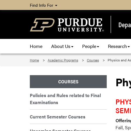
Find Info For
Depa
Home
About Us
People
Research
Home
Academic Programs
Courses
Physics and A
Ph
COURSES
Policies and Rules related to Final
PHYS
Examinations
SEM
Current Semester Courses
Offerin
Fall, S
Upcoming Semester Courses