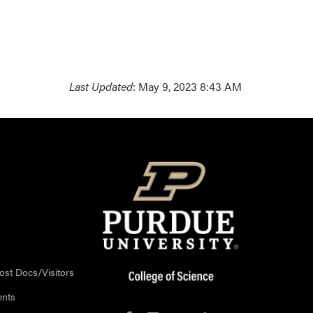
Last Updated
: May 9, 2023 8:43 AM
ost Docs/Visitors
ents