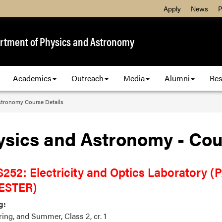
Apply
News
P
rtment of Physics and Astronomy
Academics
Outreach
Media
Alumni
Res
stronomy Course Details
ysics and Astronomy - Cou
252: Electricity and Optics Laboratory 
ESTER)
g:
pring, and Summer, Class 2, cr. 1