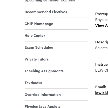
Recommended Electives
Prerequ
Physics
CHIP Homepage
View Ad
Help Center
Descrip
Exam Schedules
Selected
Private Tutors
Instruc
LEWIC
Teaching Assignments
Textbooks
Email:
lewick
Override Information
Physics Java Applets