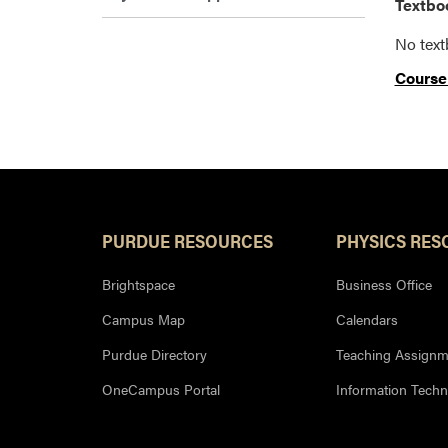
Textboo
No tex
Course
PURDUE RESOURCES
PHYSICS RES
Brightspace
Business Office
Campus Map
Calendars
Purdue Directory
Teaching Assignm
OneCampus Portal
Information Tech