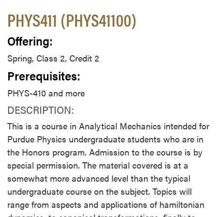
PHYS411 (PHYS41100)
Offering:
Spring, Class 2, Credit 2
Prerequisites:
PHYS-410 and more
DESCRIPTION:
This is a course in Analytical Mechanics intended for
Purdue Physics undergraduate students who are in
the Honors program. Admission to the course is by
special permission. The material covered is at a
somewhat more advanced level than the typical
undergraduate course on the subject. Topics will
range from aspects and applications of hamiltonian