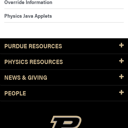
Override Information
Physics Java Applets
PURDUE RESOURCES
PHYSICS RESOURCES
NEWS & GIVING
PEOPLE