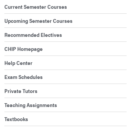
Current Semester Courses
Upcoming Semester Courses
Recommended Electives
CHIP Homepage
Help Center
Exam Schedules
Private Tutors
Teaching Assignments
Textbooks