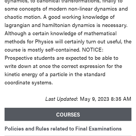
dynamics, to canonical transformations, finally to
some concepts of modern non-linear dynamics and
chaotic motion. A good working knowledge of
lagrangian and hamiltonian dynamics is necessary.
Although a certain knowledge of mathematical
methods for Physics will certainly turn out useful, the
course is mostly self-contained. NOTICE:
Prospective students are expected to be able to
write down at once the correct expression for the
kinetic energy of a particle in the standard
coordinate systems.
Last Updated
: May 9, 2023 8:35 AM
COURSES
Policies and Rules related to Final Examinations