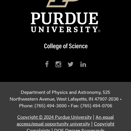
Department of Physics and Astronomy, 525
Northwestern Avenue, West Lafayette, IN 47907-2036 •
Phone: (765) 494-3000 • Fax: (765) 494-0706
Copyright © 2024 Purdue University
|
An equal
access/equal opportunity university
|
Copyright
Complaints
|
DOE Degree Scorecards