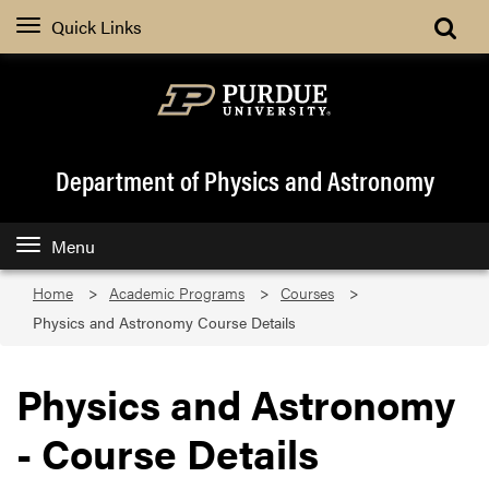
Quick Links
Department of Physics and Astronomy
Menu
Home
Academic Programs
Courses
Physics and Astronomy Course Details
Physics and Astronomy
- Course Details