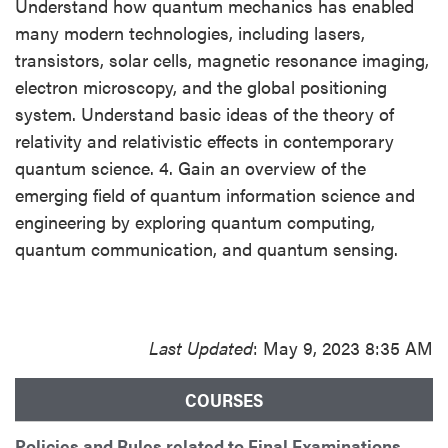
Understand how quantum mechanics has enabled
many modern technologies, including lasers,
transistors, solar cells, magnetic resonance imaging,
electron microscopy, and the global positioning
system. Understand basic ideas of the theory of
relativity and relativistic effects in contemporary
quantum science. 4. Gain an overview of the
emerging field of quantum information science and
engineering by exploring quantum computing,
quantum communication, and quantum sensing.
Last Updated
: May 9, 2023 8:35 AM
COURSES
Policies and Rules related to Final Examinations