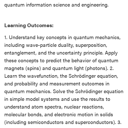
quantum information science and engineering.
Learning Outcomes:
1. Understand key concepts in quantum mechanics,
including wave-particle duality, superposition,
entanglement, and the uncertainty principle. Apply
these concepts to predict the behavior of quantum
magnets (spins) and quantum light (photons). 2.
Learn the wavefunction, the Schrödinger equation,
and probability and measurement outcomes in
quantum mechanics. Solve the Schrödinger equation
in simple model systems and use the results to
understand atom spectra, nuclear reactions,
molecular bonds, and electronic motion in solids
(including semiconductors and superconductors). 3.