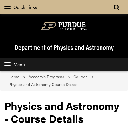
Quick Links
Department of Physics and Astronomy
Menu
Home
Academic Programs
Courses
Physics and Astronomy Course Details
Physics and Astronomy
- Course Details