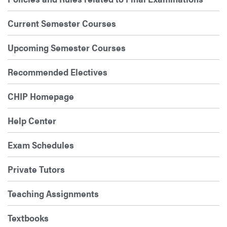
Current Semester Courses
Upcoming Semester Courses
Recommended Electives
CHIP Homepage
Help Center
Exam Schedules
Private Tutors
Teaching Assignments
Textbooks