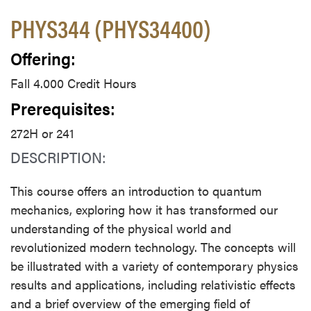
PHYS344 (PHYS34400)
Offering:
Fall 4.000 Credit Hours
Prerequisites:
272H or 241
DESCRIPTION:
This course offers an introduction to quantum
mechanics, exploring how it has transformed our
understanding of the physical world and
revolutionized modern technology. The concepts will
be illustrated with a variety of contemporary physics
results and applications, including relativistic effects
and a brief overview of the emerging field of