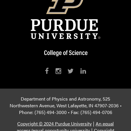
Department of Physics and Astronomy, 525
Northwestern Avenue, West Lafayette, IN 47907-2036 •
Phone: (765) 494-3000 • Fax: (765) 494-0706
Copyright © 2024 Purdue University
|
An equal
access/equal opportunity university
|
Copyright