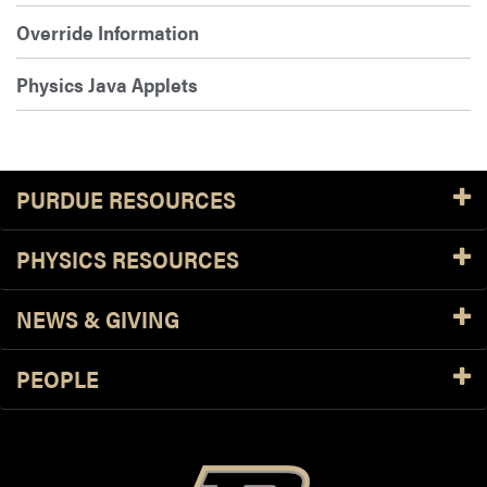
Override Information
Physics Java Applets
PURDUE RESOURCES
PHYSICS RESOURCES
NEWS & GIVING
PEOPLE