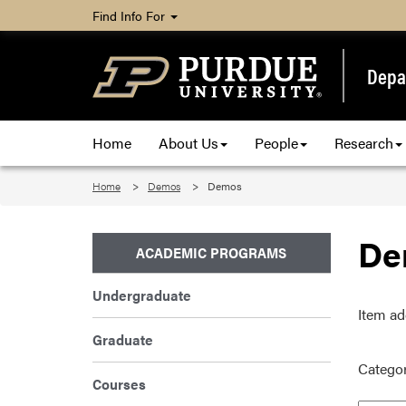
Find Info For
Depa
Home
About Us
People
Research
Home
Demos
Demos
De
ACADEMIC PROGRAMS
Undergraduate
Item ad
Graduate
Categor
Courses