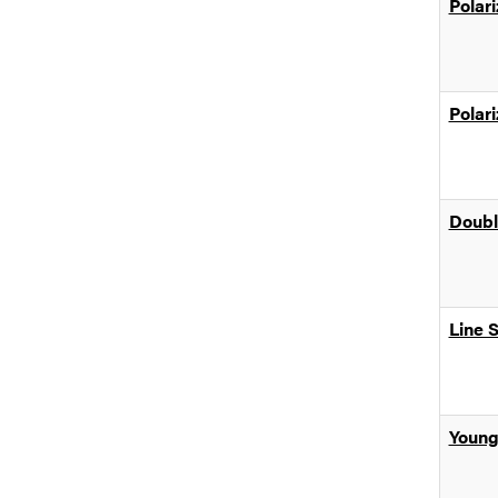
Polari
Polari
Doubl
Line 
Young