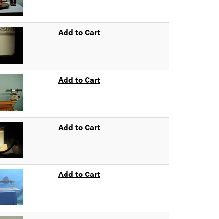
Add to Cart
Add to Cart
Add to Cart
Add to Cart