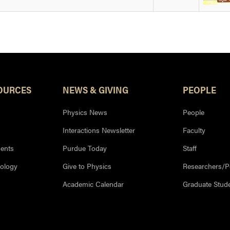
OURCES
NEWS & GIVING
PEOPLE
Physics News
People
Interactions Newsletter
Faculty
ents
Purdue Today
Staff
nology
Give to Physics
Researchers/P
Academic Calendar
Graduate Stud