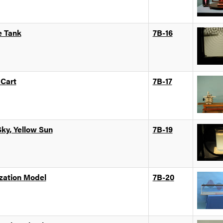
e Tank
7B-16
 Cart
7B-17
Sky, Yellow Sun
7B-19
ization Model
7B-20