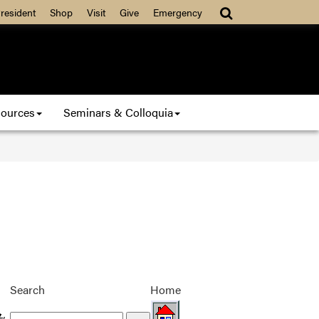
resident
Shop
Visit
Give
Emergency
ources
Seminars & Colloquia
Search
Home