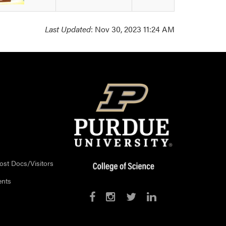
Last Updated
: Nov 30, 2023 11:24 AM
ost Docs/Visitors
ents