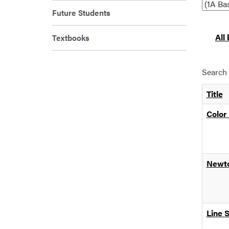
Future Students
All
Textbooks
Search 
Title
Color 
Newto
Line 