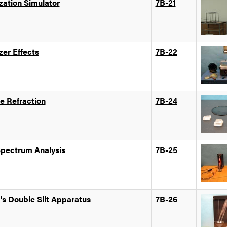
zation Simulator
7B-21
zer Effects
7B-22
e Refraction
7B-24
Spectrum Analysis
7B-25
's Double Slit Apparatus
7B-26