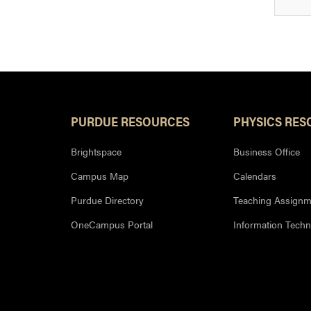
PURDUE RESOURCES
PHYSICS RES
Brightspace
Business Office
Campus Map
Calendars
Purdue Directory
Teaching Assignm
OneCampus Portal
Information Tech