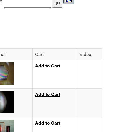
ail
Cart
Video
Add to Cart
Add to Cart
Add to Cart