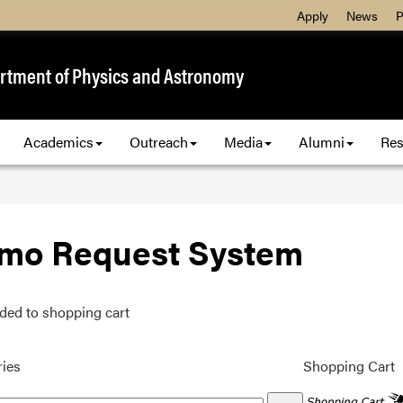
Apply
News
P
rtment of Physics and Astronomy
Academics
Outreach
Media
Alumni
Res
mo Request System
ded to shopping cart
ies
Shopping Cart