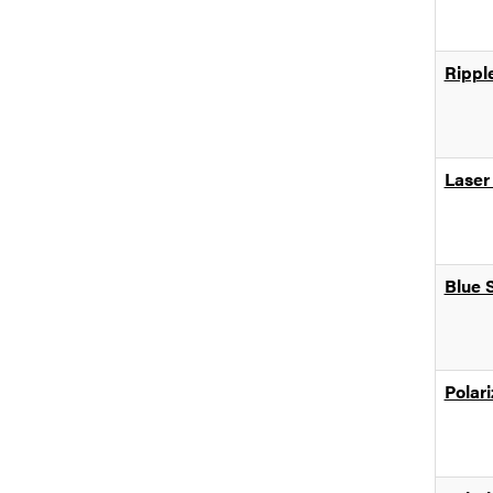
Rippl
Laser
Blue 
Polar