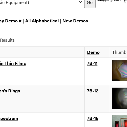
Go
 by Demo #
|
All Alphabetical
|
New Demos
Results
Demo
Thumbn
in Thin Films
7B-11
n's Rings
7B-12
Spectrum
7B-15