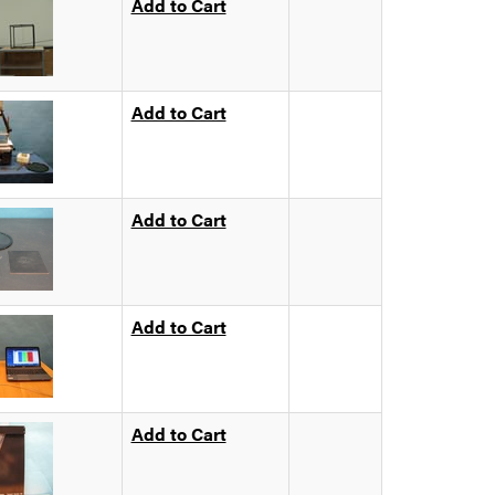
Add to Cart
Add to Cart
Add to Cart
Add to Cart
Add to Cart