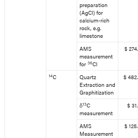
preparation
(AgCl) for
calcium-rich
rock, e.g.
limestone
AMS
$ 274
measurement
36
for
Cl
14
C
Quartz
$ 482
Extraction and
Graphitization
13
δ
C
$ 31
measurement
AMS
$ 125
Measurement