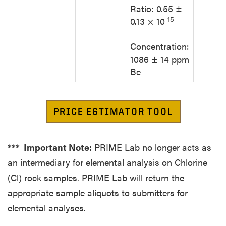
Ratio: 0.55 ±
-15
0.13 × 10
Concentration:
1086 ± 14 ppm
Be
*** Important Note
: PRIME Lab no longer acts as
an intermediary for elemental analysis on Chlorine
(Cl) rock samples. PRIME Lab will return the
appropriate sample aliquots to submitters for
elemental analyses.