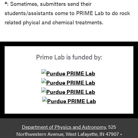
a
: Sometimes, submitters send their
students/assistants come to PRIME Lab to do rock
related phyical and chemical treatments.
Prime Lab is funded by:
Department of Physics and Astronomy
, 525
Northwestern Avenue, West Lafayette, IN 47907 •