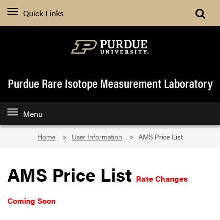
Quick Links
Purdue Rare Isotope Measurement Laboratory
Menu
Home
User Information
AMS Price List
AMS Price List