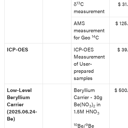
13
δ
C
$ 31
measurement
AMS
$ 125
measurement
14
for Geo
C
ICP-OES
ICP-OES
$ 39
Measurement
of User-
prepared
samples
Low-Level
Beryllium
$ 500
Beryllium
Carrier - 30g
Carrier
Be(NO
)
in
3
2
(2025.06.24-
1.5M HNO
3
Be)
10
9
Be/
Be