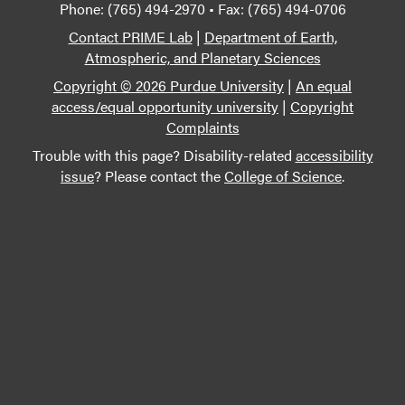
Phone: (765) 494-2970 • Fax: (765) 494-0706
Contact PRIME Lab
|
Department of Earth,
Atmospheric, and Planetary Sciences
Copyright © 2026 Purdue University
|
An equal
access/equal opportunity university
|
Copyright
Complaints
Trouble with this page? Disability-related
accessibility
issue
? Please contact the
College of Science
.