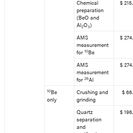
Chemical
$ 215
preparation
(BeO and
Al
O
)
2
3
AMS
$ 274
measurement
10
for
Be
AMS
$ 274
measurement
26
for
Al
10
Be
Crushing and
$ 66
only
grinding
Quartz
$ 196
separation
and