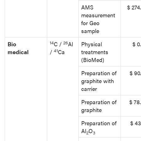
AMS
$ 274
measurement
for Geo
sample
14
26
Bio
C /
Al
Physical
$ 0
41
medical
/
Ca
treatments
(BioMed)
Preparation of
$ 90
graphite with
carrier
Preparation of
$ 78
graphite
Preparation of
$ 43
Al
O
2
3