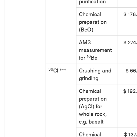
purification
Chemical
$ 176
preparation
(BeO)
AMS
$ 274
measurement
10
for
Be
36
Cl ***
Crushing and
$ 66
grinding
Chemical
$ 192
preparation
(AgCl) for
whole rock,
e.g. basalt
Chemical
$ 137