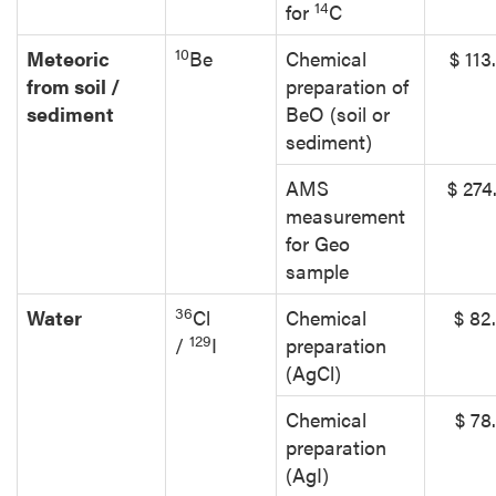
14
for
C
10
Meteoric
Be
Chemical
$ 113
from soil /
preparation of
sediment
BeO (soil or
sediment)
AMS
$ 274
measurement
for Geo
sample
36
Water
Cl
Chemical
$ 82
129
/
I
preparation
(AgCl)
Chemical
$ 78
preparation
(AgI)