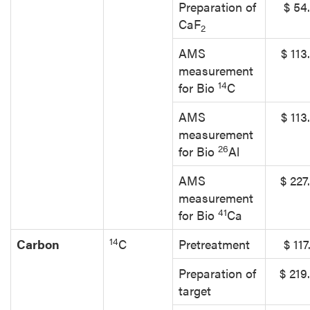
Preparation of
$ 54
CaF
2
AMS
$ 113
measurement
14
for Bio
C
AMS
$ 113
measurement
26
for Bio
Al
AMS
$ 227
measurement
41
for Bio
Ca
14
Carbon
C
Pretreatment
$ 117
Preparation of
$ 219
target