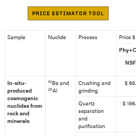
Sample
Nuclide
Process
Price $
Phy+C
NS
10
In-situ-
Be and
Crushing and
$ 66
26
produced
Al
grinding
cosmogenic
Quartz
$ 196
nuclides from
separation
rock and
and
minerals
purification