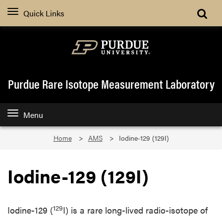
Quick Links
Purdue Rare Isotope Measurement Laboratory
Menu
Home
AMS
Iodine-129 (129I)
Iodine-129 (129I)
129
Iodine-129 (
I) is a rare long-lived radio-isotope of