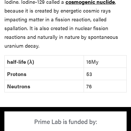
Iodine. Iodine-129 called a
cosmogenic nuclide
,
because it is created by energetic cosmic rays
impacting matter in a fission reaction, called
spallation. It is also created in nuclear fission
reactions and naturally in nature by spontaneous
uranium decay.
half-life (λ)
16My
Protons
53
Neutrons
76
Prime Lab is funded by: