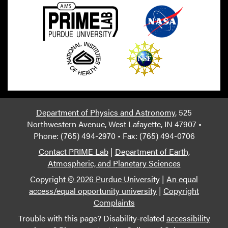
Department of Physics and Astronomy
, 525
Northwestern Avenue, West Lafayette, IN 47907 •
Phone: (765) 494-2970 • Fax: (765) 494-0706
Contact PRIME Lab
|
Department of Earth,
Atmospheric, and Planetary Sciences
Copyright © 2026 Purdue University
|
An equal
access/equal opportunity university
|
Copyright
Complaints
Trouble with this page? Disability-related
accessibility