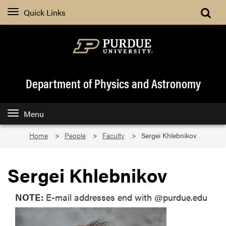
Quick Links
Department of Physics and Astronomy
Menu
Home
People
Faculty
Sergei Khlebnikov
Sergei Khlebnikov
NOTE:
E-mail addresses end with @purdue.edu