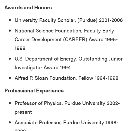
Awards and Honors
University Faculty Scholar, (Purdue) 2001-2006
National Science Foundation, Faculty Early
Career Development (CAREER) Award 1995-
1998
U.S. Department of Energy, Outstanding Junior
Investigator Award 1994
Alfred P. Sloan Foundation, Fellow 1994-1998
Professional Experience
Professor of Physics, Purdue University 2002-
present
Associate Professor, Purdue University 1998-
2002