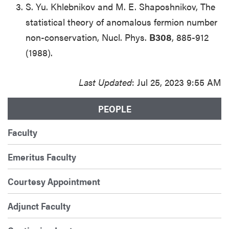
S. Yu. Khlebnikov and M. E. Shaposhnikov, The
statistical theory of anomalous fermion number
non-conservation, Nucl. Phys.
B308
, 885-912
(1988).
Last Updated
: Jul 25, 2023 9:55 AM
PEOPLE
Faculty
Emeritus Faculty
Courtesy Appointment
Adjunct Faculty