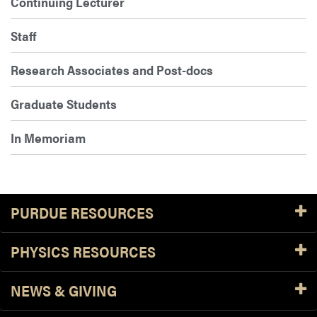
Continuing Lecturer
Staff
Research Associates and Post-docs
Graduate Students
In Memoriam
PURDUE RESOURCES
PHYSICS RESOURCES
NEWS & GIVING