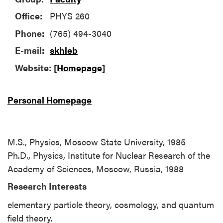
Office:
PHYS 260
Phone:
(765) 494-3040
E-mail:
skhleb
Website:
[Homepage]
Personal Homepage
M.S., Physics, Moscow State University, 1985
Ph.D., Physics, Institute for Nuclear Research of the
Academy of Sciences, Moscow, Russia, 1988
Research Interests
elementary particle theory, cosmology, and quantum
field theory.