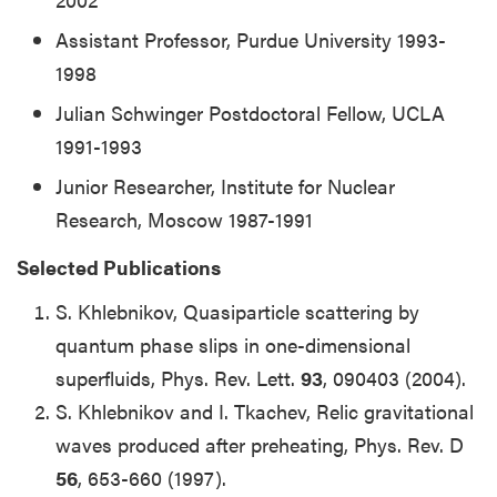
Assistant Professor, Purdue University 1993-
1998
Julian Schwinger Postdoctoral Fellow, UCLA
1991-1993
Junior Researcher, Institute for Nuclear
Research, Moscow 1987-1991
Selected Publications
S. Khlebnikov, Quasiparticle scattering by
quantum phase slips in one-dimensional
superfluids, Phys. Rev. Lett.
93
, 090403 (2004).
S. Khlebnikov and I. Tkachev, Relic gravitational
waves produced after preheating, Phys. Rev. D
56
, 653-660 (1997).