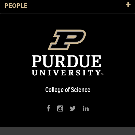
PEOPLE