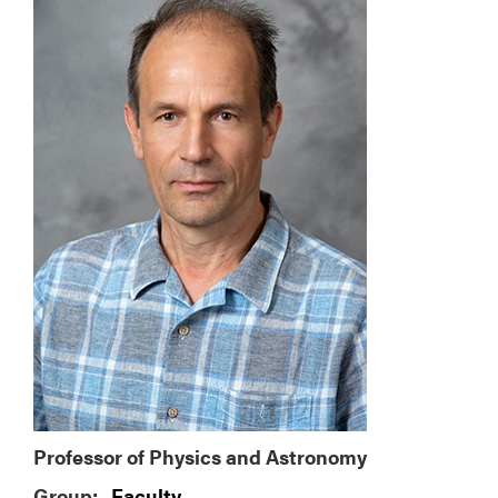
Professor of Physics and Astronomy
Group:
Faculty