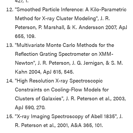
427, 1.
"Smoothed Particle Inference: A Kilo-Parametric
Method for X-ray Cluster Modeling", J. R.
Peterson, P. Marshall, & K. Andersson 2007, ApJ
655, 109.
"Multivariate Monte Carlo Methods for the
Reflection Grating Spectrometer on XMM-
Newton", J. R. Peterson, J. G. Jernigan, & S. M.
Kahn 2004, ApJ 615, 545.
"High Resolution X-ray Spectroscopic
Constraints on Cooling-Flow Models for
Clusters of Galaxies", J. R. Peterson et al., 2003,
ApJ 590, 270.
"X-ray Imaging Spectroscopy of Abell 1835'', J.
R. Peterson et al., 2001, A&A 365, 101.