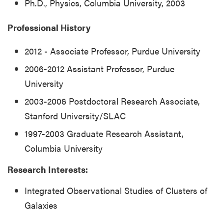
Ph.D., Physics, Columbia University, 2003
Professional History
2012 - Associate Professor, Purdue University
2006-2012 Assistant Professor, Purdue
University
2003-2006 Postdoctoral Research Associate,
Stanford University/SLAC
1997-2003 Graduate Research Assistant,
Columbia University
Research Interests:
Integrated Observational Studies of Clusters of
Galaxies