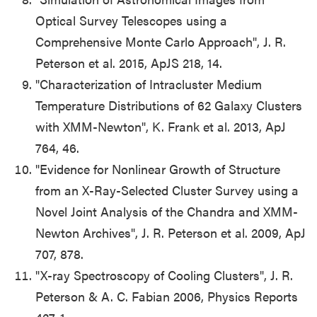
Optical Survey Telescopes using a
Comprehensive Monte Carlo Approach", J. R.
Peterson et al. 2015, ApJS 218, 14.
"
Characterization of Intracluster Medium
Temperature Distributions of 62 Galaxy Clusters
with XMM-Newton", K. Frank et al. 2013, ApJ
764, 46.
"
Evidence for Nonlinear Growth of Structure
from an X-Ray-Selected Cluster Survey using a
Novel Joint Analysis of the Chandra and XMM-
Newton Archives", J. R. Peterson et al. 2009, ApJ
707, 878.
"X-ray Spectroscopy of Cooling Clusters", J. R.
Peterson & A. C. Fabian 2006, Physics Reports