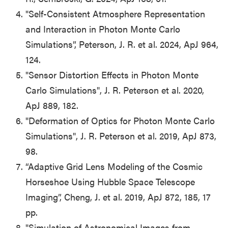
"Self-Consistent Atmosphere Representation
and Interaction in Photon Monte Carlo
Simulations”, Peterson, J. R. et al. 2024, ApJ 964,
124.
"Sensor Distortion Effects in Photon Monte
Carlo Simulations", J. R. Peterson et al. 2020,
ApJ 889, 182.
"Deformation of Optics for Photon Monte Carlo
Simulations", J. R. Peterson et al. 2019, ApJ 873,
98.
“Adaptive Grid Lens Modeling of the Cosmic
Horseshoe Using Hubble Space Telescope
Imaging”, Cheng, J. et al. 2019, ApJ 872, 185, 17
pp.
"Simulation of Astronomical Images from