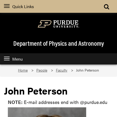
Quick Links
Department of Physics and Astronomy
Menu
Home
People
Faculty
John Peterson
John Peterson
NOTE:
E-mail addresses end with @purdue.edu