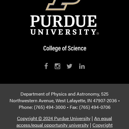
Department of Physics and Astronomy, 525
Northwestern Avenue, West Lafayette, IN 47907-2036 •
Phone: (765) 494-3000 • Fax: (765) 494-0706
Copyright © 2024 Purdue University
|
An equal
access/equal opportunity university
|
Copyright