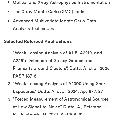
Optical and X-ray Astrophysics Instrumentation
The X-ray Monte Carlo (XMC) code
Advanced Multivariate Monte Carlo Data
Analysis Techniques
Selected Refereed Publications
“Weak Lensing Analysis of A115, A2219, and
A2261:
Detection of Galaxy Groups and
Filaments around Clusters”, Dutta, A. et al. 2025,
PASP 137, 6.
“Weak Lensing Analysis of A2390 Using Short
Exposures,” Dutta, A. et al. 2024, ApJ 977, 87.
“Forced Measurement of Astronomical Sources
at Low Signal-to-Noise”, Dutta, A., Peterson, J.
R., Sembroski, G. 2024, ApJ 168, 61.