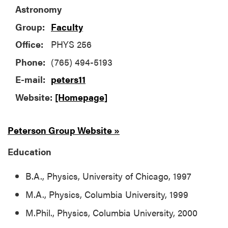
Astronomy
Group:
Faculty
Office:
PHYS 256
Phone:
(765) 494-5193
E-mail:
peters11
Website:
[Homepage]
Peterson Group Website »
Education
B.A., Physics, University of Chicago, 1997
M.A., Physics, Columbia University, 1999
M.Phil., Physics, Columbia University, 2000