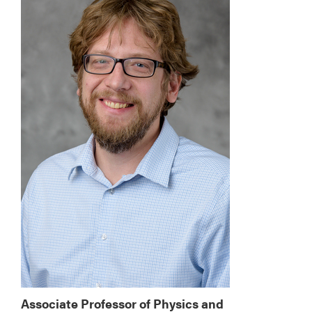
Associate Professor of Physics and