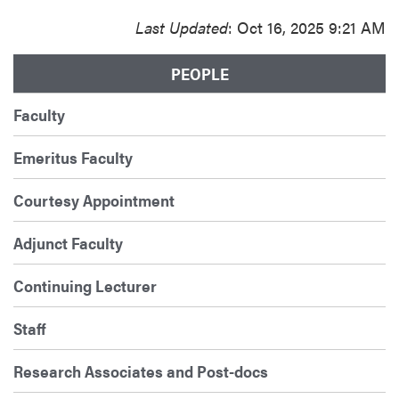
Last Updated
: Oct 16, 2025 9:21 AM
PEOPLE
Faculty
Emeritus Faculty
Courtesy Appointment
Adjunct Faculty
Continuing Lecturer
Staff
Research Associates and Post-docs