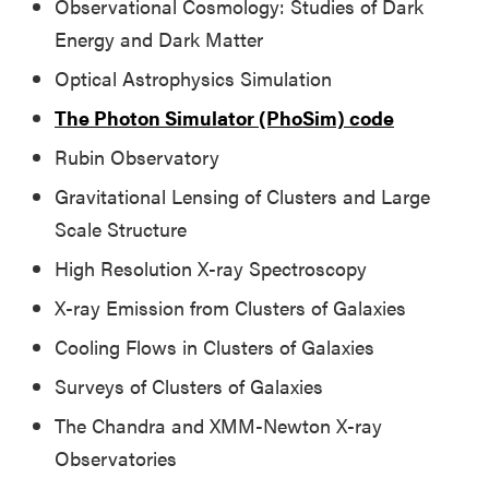
Observational Cosmology: Studies of Dark
Energy and Dark Matter
Optical Astrophysics Simulation
The Photon Simulator (PhoSim) code
Rubin Observatory
Gravitational Lensing of Clusters and Large
Scale Structure
High Resolution X-ray Spectroscopy
X-ray Emission from Clusters of Galaxies
Cooling Flows in Clusters of Galaxies
Surveys of Clusters of Galaxies
The Chandra and XMM-Newton X-ray
Observatories