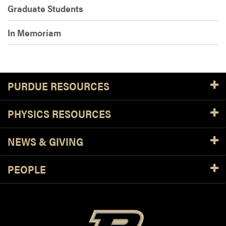
Graduate Students
In Memoriam
PURDUE RESOURCES
PHYSICS RESOURCES
NEWS & GIVING
PEOPLE