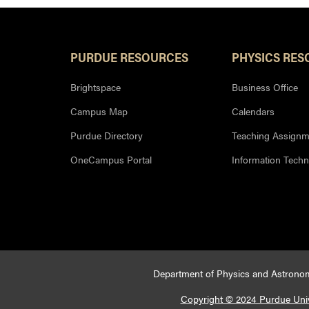
PURDUE RESOURCES
PHYSICS RES
Brightspace
Business Office
Campus Map
Calendars
Purdue Directory
Teaching Assignm
OneCampus Portal
Information Tech
Department of Physics and Astronom
Copyright © 2024 Purdue Univ