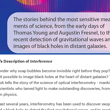
s Description of
Interference
nder why soap bubbles become invisible right before they pop? 
it possible to image black holes at the heart of distant galaxies? 
ok tells the story of the science of optical interferometry - ma
scientists who tamed light to make outstanding discoveries, fr
m physics.
past several years, interferometry has been used to discover exopla
f a black hole, to detect the first gravitational waves, and to c