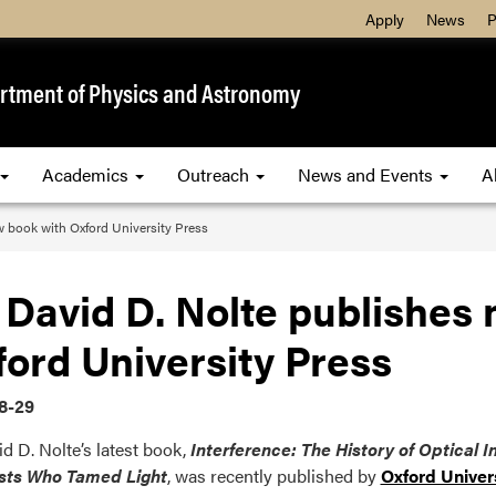
Apply
News
P
rtment of Physics and Astronomy
Academics
Outreach
News and Events
A
w book with Oxford University Press
 David D. Nolte publishes
ord University Press
8-29
id D. Nolte’s latest book,
Interference: The History of Optical 
ists Who Tamed Light
, was recently published by
Oxford Univer