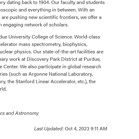
y dating back to 1904. Our faculty and students
croscopic and everything in between. With an
re pushing new scientific frontiers, we offer a
n engaging network of scholars.
ue University College of Science. World-class
celerator mass spectrometry, biophysics,
ear physics. Our state-of-the-art facilities are
inary work at Discovery Park District at Purdue,
 Center. We also participate in global research
ries (such as Argonne National Laboratory,
, the Stanford Linear Accelerator, etc.), the
rld.
ics and Astronomy
Last Updated
: Oct 4, 2023 9:11 AM