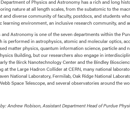
Department of Physics and Astronomy has a rich and long histor
loring nature at all length scales, from the subatomic to the ma
nt and diverse community of faculty, postdocs, and students who a
 learning environment, an inclusive research community, and a
 and Astronomy is one of the seven departments within the Purd
h is performed in astrophysics, atomic and molecular optics, ac
ed matter physics, quantum information science, particle and nucl
Physics Building, but our researchers also engage in interdiscipl
larly the Birck Nanotechnology Center and the Bindley Bioscience
ng at the Large Hadron Collider at CERN, many national laborato
ven National Laboratory, Fermilab, Oak Ridge National Laboratory
ebb Space Telescope, and several observatories around the wo
 by: Andrew Robison, Assistant Department Head of Purdue Phys