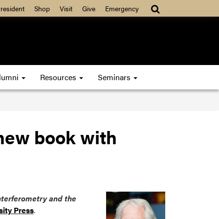
resident
Shop
Visit
Give
Emergency
lumni
Resources
Seminars
 new book with
Interferometry and the
sity Press
.