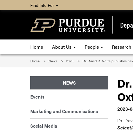
Find Info For
Depa
Home
About Us
People
Research
Home
News
2023
Dr. David D. Nolte publishes ne
Dr.
NEWS
Oxf
Events
2023-0
Marketing and Communications
Dr. Dav
Social Media
Scient