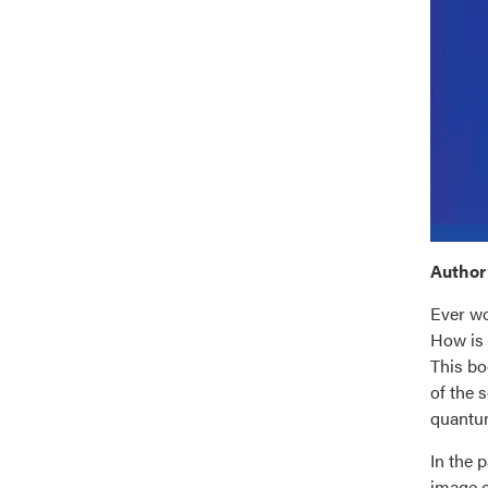
Author’
Ever wo
How is 
This bo
of the 
quantu
In the 
image o