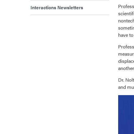
Profess
Interactions Newsletters
scienti
nontech
sometim
have to
Profess
measure
displac
another
Dr. Nol
and mul