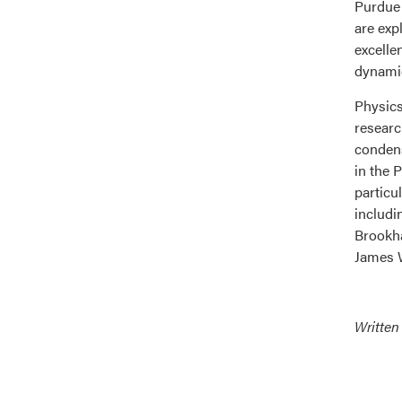
Purdue 
are exp
excelle
dynamic
Physics
researc
condens
in the 
particu
includi
Brookha
James W
Written