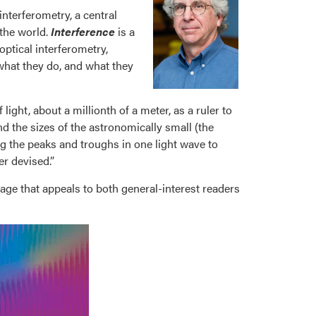
interferometry, a central
 the world.
Interference
is a
optical interferometry,
what they do, and what they
ight, about a millionth of a meter, as a ruler to
nd the sizes of the astronomically small (the
g the peaks and troughs in one light wave to
r devised.”
uage that appeals to both general-interest readers