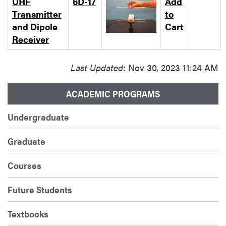
UHF
6D-17
Add
Transmitter
to
and Dipole
Cart
Receiver
Last Updated
: Nov 30, 2023 11:24 AM
ACADEMIC PROGRAMS
Undergraduate
Graduate
Courses
Future Students
Textbooks