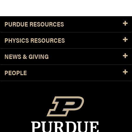
PURDUE RESOURCES
PHYSICS RESOURCES
NEWS & GIVING
PEOPLE