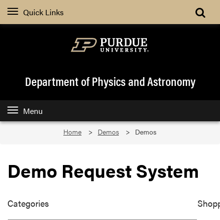
Quick Links
Department of Physics and Astronomy
Menu
Home
Demos
Demos
Demo Request System
Categories
Shopp