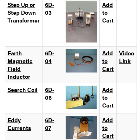
Step Up or
6D-
Add
Step Down
03
to
Transformer
Cart
Earth
6D-
Add
Video
Magnetic
04
to
Link
Field
Cart
Inductor
Search Coil
6D-
Add
06
to
Cart
Eddy
6D-
Add
Currents
07
to
Cart