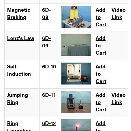
Magnetic
6D-
Add
Video
Braking
08
to
Link
Cart
Lenz's Law
6D-
Add
09
to
Cart
Self-
6D-10
Add
Induction
to
Cart
Jumping
6D-11
Add
Video
Ring
to
Link
Cart
Ring
6D-12
Add
Launcher
to