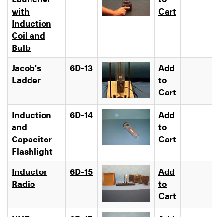
with
Cart
Induction
Coil and
Bulb
Jacob's
6D-13
Add
Ladder
to
Cart
Induction
6D-14
Add
and
to
Capacitor
Cart
Flashlight
Inductor
6D-15
Add
Radio
to
Cart