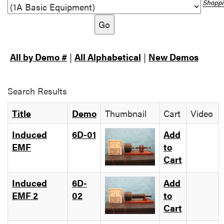
Go
All by Demo #
|
All Alphabetical
|
New Demos
Search Results
Title
Demo
Thumbnail
Cart
Video
Induced
6D-01
Add
EMF
to
Cart
Induced
6D-
Add
EMF 2
02
to
Cart