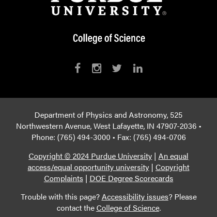
Department of Physics and Astronomy, 525
Northwestern Avenue, West Lafayette, IN 47907-2036 •
Phone: (765) 494-3000 • Fax: (765) 494-0706
Copyright © 2024 Purdue University
|
An equal
access/equal opportunity university
|
Copyright
Complaints
|
DOE Degree Scorecards
Trouble with this page?
Accessibility issues
? Please
contact the
College of Science
.