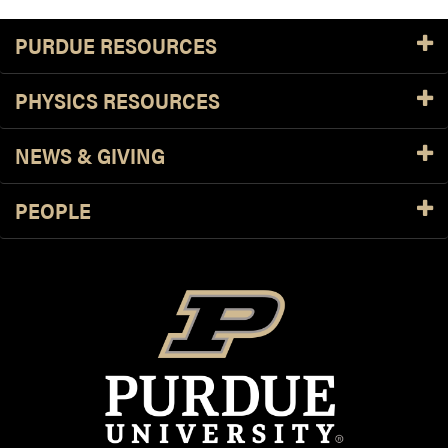
PURDUE RESOURCES
PHYSICS RESOURCES
NEWS & GIVING
PEOPLE