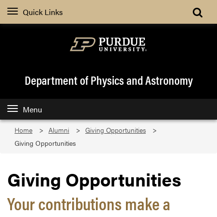
Quick Links
Department of Physics and Astronomy
Menu
Home
Alumni
Giving Opportunities
Giving Opportunities
Giving Opportunities
Your contributions make a