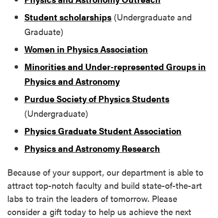
Student scholarships
(Undergraduate and
Graduate)
Women in Physics Association
Minorities and Under-represented Groups in
Physics and Astronomy
Purdue Society of Physics Students
(Undergraduate)
Physics Graduate Student Association
Physics and Astronomy Research
Because of your support, our department is able to
attract top-notch faculty and build state-of-the-art
labs to train the leaders of tomorrow. Please
consider a gift today to help us achieve the next