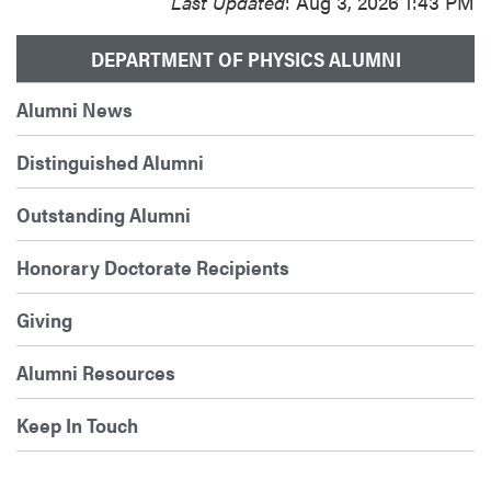
Last Updated
: Aug 3, 2026 1:43 PM
DEPARTMENT OF PHYSICS ALUMNI
Alumni News
Distinguished Alumni
Outstanding Alumni
Honorary Doctorate Recipients
Giving
Alumni Resources
Keep In Touch