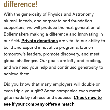
difference!
With the generosity of Physics and Astronomy
alumni, friends, and corporate and foundation
supporters, we will produce the next generation of
Boilermakers making a difference and innovating in
our field.
Private donations
are vital to our ability to
build and expand innovative programs, launch
tomorrow's leaders, promote discovery, and meet
global challenges. Our goals are lofty and exciting,
and we need your help and continued generosity to
achieve them.
Did you know that many employers will double or
even triple your gift? Some companies even match
gifts made by retirees and spouses.
Check now to
see if your company offers a match
.