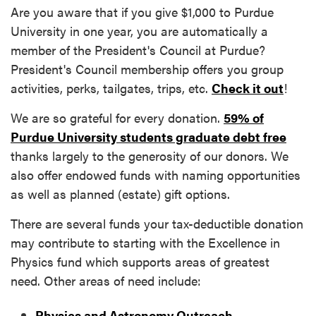
Are you aware that if you give $1,000 to Purdue
University in one year, you are automatically a
member of the President's Council at Purdue?
President's Council membership offers you group
activities, perks, tailgates, trips, etc.
Check it out
!
We are so grateful for every donation.
59% of
Purdue University students graduate debt free
thanks largely to the generosity of our donors. We
also offer endowed funds with naming opportunities
as well as planned (estate) gift options.
There are several funds your tax-deductible donation
may contribute to starting with the Excellence in
Physics fund which supports areas of greatest
need. Other areas of need include:
Physics and Astronomy Outreach