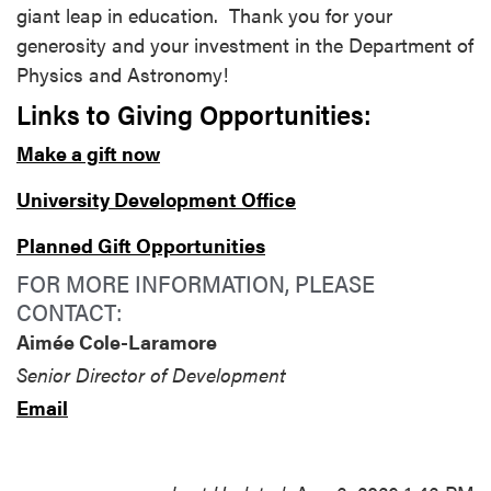
giant leap in education. Thank you for your
generosity and your investment in the Department of
Physics and Astronomy!
Links to Giving Opportunities:
Make a gift now
University Development Office
Planned Gift Opportunities
FOR MORE INFORMATION, PLEASE
CONTACT:
Aimée Cole-Laramore
Senior Director of Development
Email