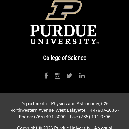
Department of Physics and Astronomy, 525
Northwestern Avenue, West Lafayette, IN 47907-2036 •
Phone: (765) 494-3000 • Fax: (765) 494-0706
Copyright © 2026 Purdue University
|
An equal