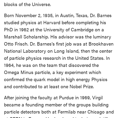
blocks of the Universe.
Born November 2, 1935, in Austin, Texas, Dr. Barnes
studied physics at Harvard before completing his
PhD in 1962 at the University of Cambridge on a
Marshall Scholarship. His advisor was the luminary
Otto Frisch. Dr. Barnes’s first job was at Brookhaven
National Laboratory on Long Island, then the center
of particle physics research in the United States. In
1964, he was on the team that discovered the
Omega Minus particle, a key experiment which
confirmed the quark model in high energy Physics
and contributed to at least one Nobel Prize.
After joining the faculty at Purdue in 1969, Virgil
became a founding member of the groups building
particle detectors both at Fermilab near Chicago and