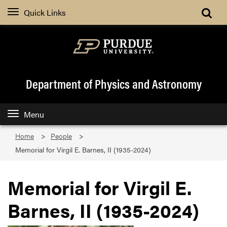
Quick Links
Department of Physics and Astronomy
Menu
Home
People
Memorial for Virgil E. Barnes, II (1935-2024)
Memorial for Virgil E.
Barnes, II (1935-2024)