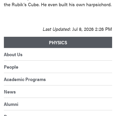
the Rubik’s Cube. He even built his own harpsichord.
Last Updated
: Jul 8, 2026 2:26 PM
PHYSICS
About Us
People
Academic Programs
News
Alumni