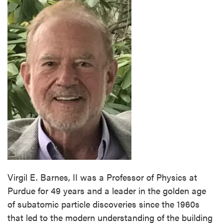
Virgil E. Barnes, II was a Professor of Physics at
Purdue for 49 years and a leader in the golden age
of subatomic particle discoveries since the 1960s
that led to the modern understanding of the building