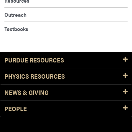
Resources
Outreach
Textbooks
PURDUE RESOURCES
PHYSICS RESOURCES
NEWS & GIVING
PEOPLE