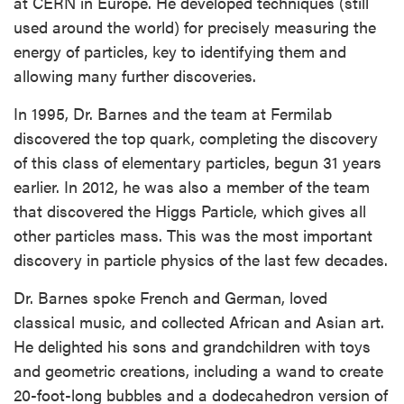
at CERN in Europe. He developed techniques (still
used around the world) for precisely measuring the
energy of particles, key to identifying them and
allowing many further discoveries.
In 1995, Dr. Barnes and the team at Fermilab
discovered the top quark, completing the discovery
of this class of elementary particles, begun 31 years
earlier. In 2012, he was also a member of the team
that discovered the Higgs Particle, which gives all
other particles mass. This was the most important
discovery in particle physics of the last few decades.
Dr. Barnes spoke French and German, loved
classical music, and collected African and Asian art.
He delighted his sons and grandchildren with toys
and geometric creations, including a wand to create
20-foot-long bubbles and a dodecahedron version of