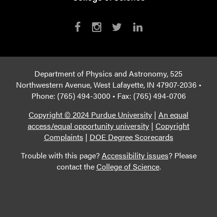
Department of Physics and Astronomy, 525
Northwestern Avenue, West Lafayette, IN 47907-2036 •
Phone: (765) 494-3000 • Fax: (765) 494-0706
Copyright © 2024 Purdue University
|
An equal
access/equal opportunity university
|
Copyright
Complaints
|
DOE Degree Scorecards
Trouble with this page?
Accessibility issues
? Please
contact the
College of Science
.