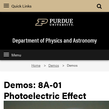
Quick Links
Department of Physics and Astronomy
Menu
Home
Demos
Demos
Demos: 8A-01
Photoelectric Effect