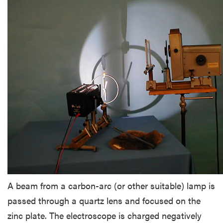
A beam from a carbon-arc (or other suitable) lamp is
passed through a quartz lens and focused on the
zinc plate. The electroscope is charged negatively