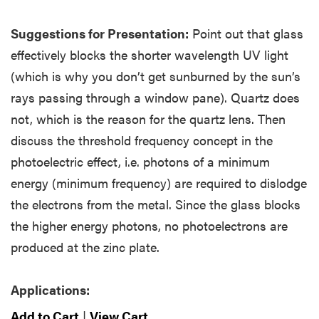
Suggestions for Presentation:
Point out that glass
effectively blocks the shorter wavelength UV light
(which is why you don’t get sunburned by the sun’s
rays passing through a window pane). Quartz does
not, which is the reason for the quartz lens. Then
discuss the threshold frequency concept in the
photoelectric effect, i.e. photons of a minimum
energy (minimum frequency) are required to dislodge
the electrons from the metal. Since the glass blocks
the higher energy photons, no photoelectrons are
produced at the zinc plate.
Applications:
Add to Cart
|
View Cart