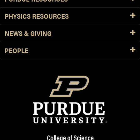
PHYSICS RESOURCES
NEWS & GIVING
PEOPLE