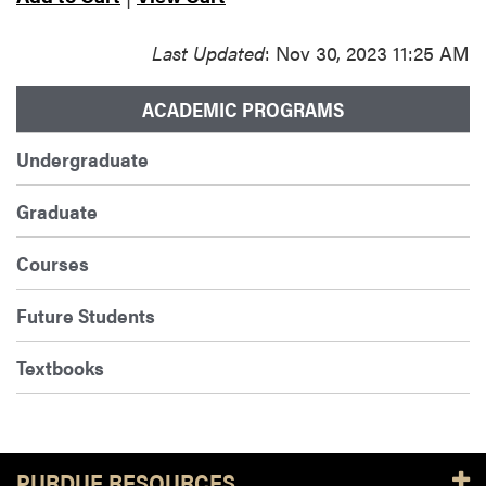
Last Updated
: Nov 30, 2023 11:25 AM
ACADEMIC PROGRAMS
Undergraduate
Graduate
Courses
Future Students
Textbooks
PURDUE RESOURCES