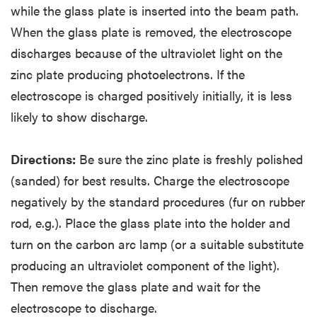
while the glass plate is inserted into the beam path.
When the glass plate is removed, the electroscope
discharges because of the ultraviolet light on the
zinc plate producing photoelectrons. If the
electroscope is charged positively initially, it is less
likely to show discharge.
Directions:
Be sure the zinc plate is freshly polished
(sanded) for best results. Charge the electroscope
negatively by the standard procedures (fur on rubber
rod, e.g.). Place the glass plate into the holder and
turn on the carbon arc lamp (or a suitable substitute
producing an ultraviolet component of the light).
Then remove the glass plate and wait for the
electroscope to discharge.