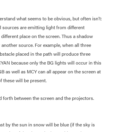
stand what seems to be obvious, but often isn’t:
 sources are emitting light from different
a different place on the screen. Thus a shadow
 another source. For example, when all three
bstacle placed in the path will produce three
YAN because only the BG lights will occur in this
B as well as MCY can all appear on the screen at
f these will be present.
nd forth between the screen and the projectors.
 by the sun in snow will be blue (if the sky is