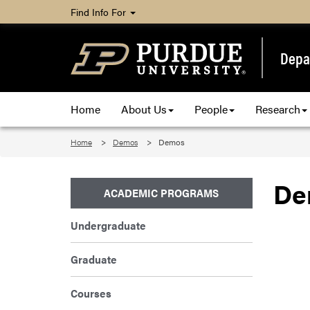
Find Info For
Depa
Home
About Us
People
Research
Home
Demos
Demos
De
ACADEMIC PROGRAMS
Undergraduate
Graduate
Courses