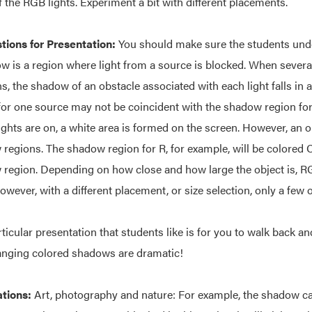
f the RGB lights. Experiment a bit with different placements.
ions for Presentation:
You should make sure the students under
w is a region where light from a source is blocked. When several
ns, the shadow of an obstacle associated with each light falls in 
for one source may not be coincident with the shadow region for
ights are on, a white area is formed on the screen. However, an o
regions. The shadow region for R, for example, will be colored C
region. Depending on how close and how large the object is, RG
owever, with a different placement, or size selection, only a few o
ticular presentation that students like is for you to walk back a
nging colored shadows are dramatic!
ations:
Art, photography and nature: For example, the shadow cast