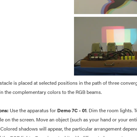
bstacle is placed at selected positions in the path of three con
in the complementary colors to the RGB beams.
ons:
Use the apparatus for
Demo 7C - 01
. Dim the room lights. T
le on the screen. Move an object (such as your hand or your ent
 Colored shadows will appear, the particular arrangement depen