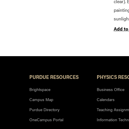
clear). 
paintin
sunligh
Add to
PURDUE RESOURCES
PHYSICS RES
Brightspace
Business Office
Campus Map
Calendars
Purdue Directory
Teaching Assignm
OneCampus Portal
Information Tech