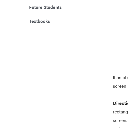
Future Students
Textbooks
If an o
screen 
Directi
rectang
screen.