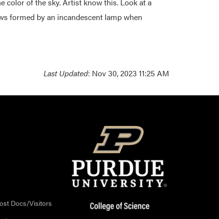
he color of the sky. Artist know this. Look at a
dows formed by an incandescent lamp when
Last Updated
: Nov 30, 2023 11:25 AM
ost Docs/Visitors