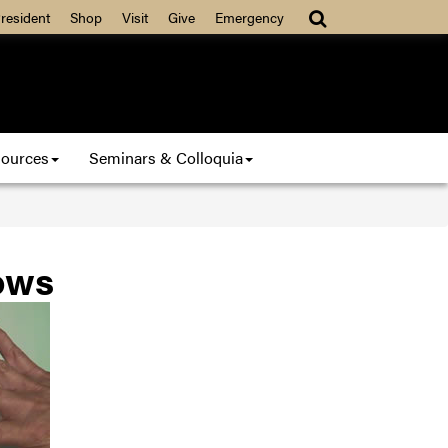
resident
Shop
Visit
Give
Emergency
ources
Seminars & Colloquia
ows