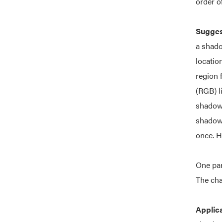
order o
Suggest
a shado
locatio
region 
(RGB) l
shadow 
shadow 
once. H
One par
The cha
Applic