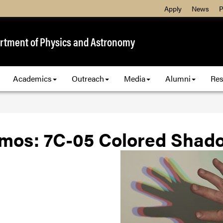
Apply
News
P
rtment of Physics and Astronomy
Academics
Outreach
Media
Alumni
Res
mos: 7C-05 Colored Shad