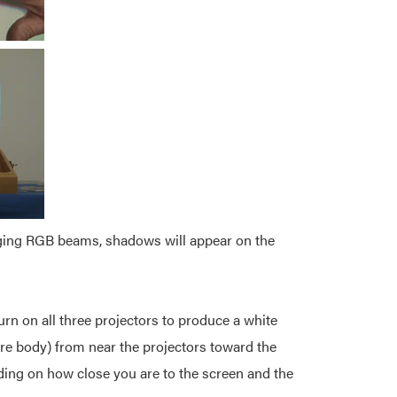
verging RGB beams, shadows will appear on the
urn on all three projectors to produce a white
ire body) from near the projectors toward the
ding on how close you are to the screen and the