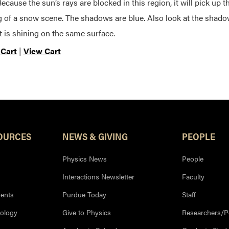
Because the sun’s rays are blocked in this region, it will pick up t
g of a snow scene. The shadows are blue. Also look at the sha
t is shining on the same surface.
 Cart
|
View Cart
OURCES
NEWS & GIVING
PEOPLE
Physics News
People
Interactions Newsletter
Faculty
ents
Purdue Today
Staff
nology
Give to Physics
Researchers/P