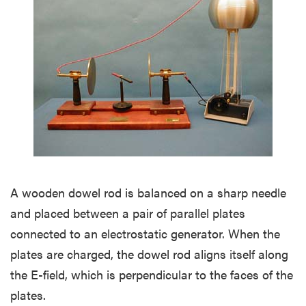
A wooden dowel rod is balanced on a sharp needle
and placed between a pair of parallel plates
connected to an electrostatic generator. When the
plates are charged, the dowel rod aligns itself along
the E-field, which is perpendicular to the faces of the
plates.