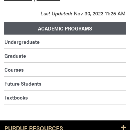
Last Updated
: Nov 30, 2023 11:25 AM
ACADEMIC PROGRAMS
Undergraduate
Graduate
Courses
Future Students
Textbooks
PURDUE RESOURCES