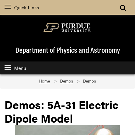
Quick Links
Department of Physics and Astronomy
Menu
Home
Demos
Demos
Demos: 5A-31 Electric
Dipole Model