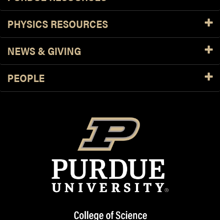
PHYSICS RESOURCES
NEWS & GIVING
PEOPLE