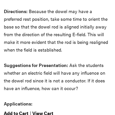
Directions:
Because the dowel may have a
preferred rest position, take some time to orient the
base so that the dowel rod is aligned initially away
from the direction of the resulting E-field. This will
make it more evident that the rod is being realigned
when the field is established.
Suggestions for Presentation:
Ask the students
whether an electric field will have any influence on
the dowel rod since it is not a conductor. If it does
have an influence, how can it occur?
Applications:
Add to Cart
|
View Cart