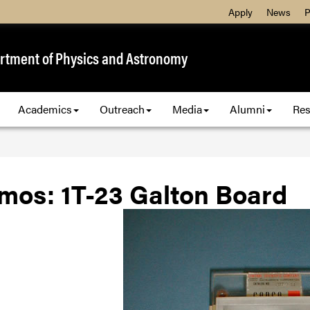
Apply
News
P
rtment of Physics and Astronomy
Academics
Outreach
Media
Alumni
Res
mos: 1T-23 Galton Board