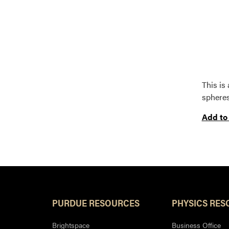
This is
spheres
Add to
PURDUE RESOURCES
PHYSICS RES
Brightspace
Business Office