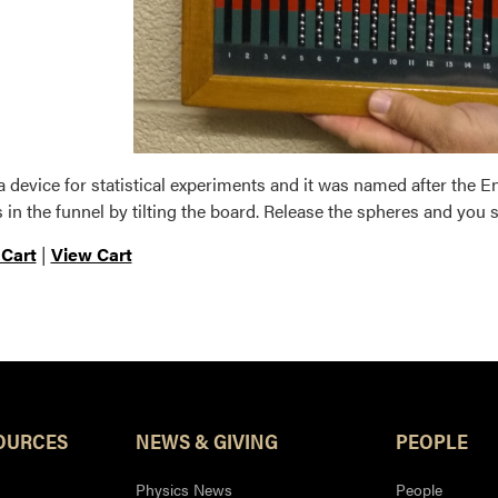
 a device for statistical experiments and it was named after the E
 in the funnel by tilting the board. Release the spheres and you 
 Cart
|
View Cart
OURCES
NEWS & GIVING
PEOPLE
Physics News
People