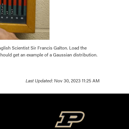
nglish Scientist Sir Francis Galton. Load the
should get an example of a Gaussian distribution.
Last Updated
: Nov 30, 2023 11:25 AM