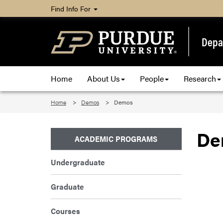
Find Info For
Depa
Home
About Us
People
Research
Home
Demos
Demos
De
ACADEMIC PROGRAMS
Undergraduate
Graduate
Courses