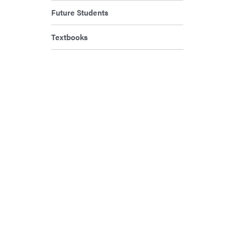
Future Students
Textbooks