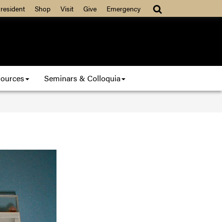
resident
Shop
Visit
Give
Emergency
ources
Seminars & Colloquia