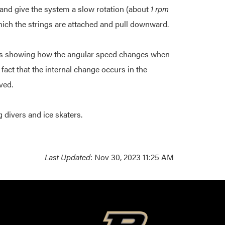
and give the system a slow rotation (about
1 rpm
which the strings are attached and pull downward.
ons showing how the angular speed changes when
e fact that the internal change occurs in the
ved.
g divers and ice skaters.
Last Updated
: Nov 30, 2023 11:25 AM