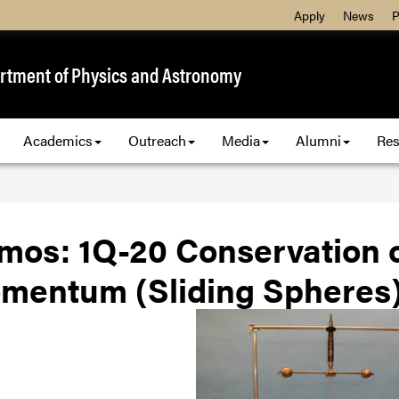
Apply
News
P
rtment of Physics and Astronomy
Academics
Outreach
Media
Alumni
Res
mos: 1Q-20 Conservation o
mentum (Sliding Spheres