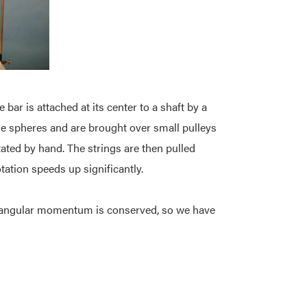
 bar is attached at its center to a shaft by a
 the spheres and are brought over small pulleys
tated by hand. The strings are then pulled
ation speeds up significantly.
ro, angular momentum is conserved, so we have