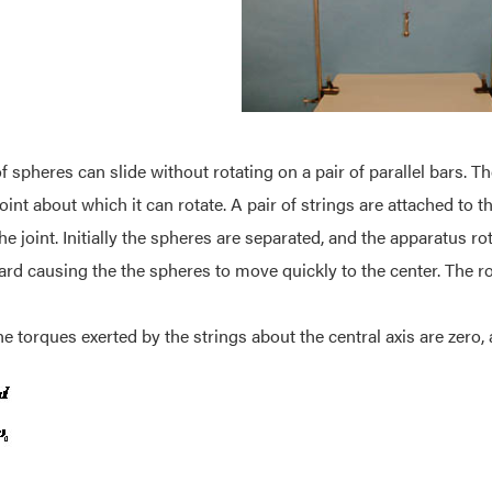
f spheres can slide without rotating on a pair of parallel bars. The
joint about which it can rotate. A pair of strings are attached to
he joint. Initially the spheres are separated, and the apparatus ro
d causing the the spheres to move quickly to the center. The rot
he torques exerted by the strings about the central axis are ze