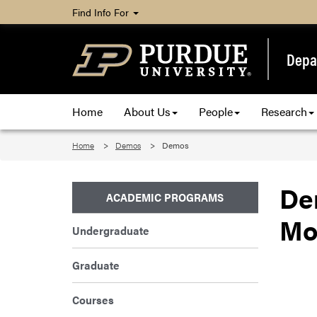
Find Info For
Depa
Home
About Us
People
Research
Home
Demos
Demos
De
ACADEMIC PROGRAMS
Mo
Undergraduate
Graduate
Courses