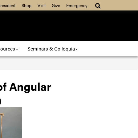
resident
Shop
Visit
Give
Emergency
ources
Seminars & Colloquia
f Angular
)