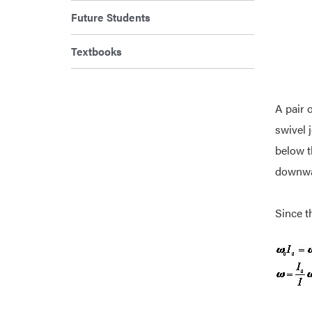
Future Students
Textbooks
A pair o
swivel 
below t
downwar
Since t