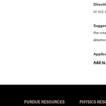
Directi
or so).
Suggest
the rota
absence
Applica
Add to
PURDUE RESOURCES
PHYSICS RES