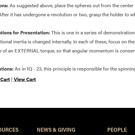
ons:
As suggested above, place the spheres out from the center 
 After it has undergone a revolution or two, grasp the holder to 
ions for Presentation:
This is one in a series of demonstrati
tional inertia is changed internally. In each of these, focus on th
 of an EXTERNAL torque, so that angular momentum is conser
tions:
As in 1Q - 23, this principle is responsible for the spinnin
 Cart
|
View Cart
OURCES
NEWS & GIVING
PEOPLE