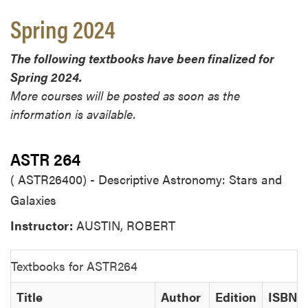
Spring 2024
The following textbooks have been finalized for
Spring 2024.
More courses will be posted as soon as the
information is available.
ASTR 264
( ASTR26400) - Descriptive Astronomy: Stars and
Galaxies
Instructor:
AUSTIN, ROBERT
Textbooks for ASTR264
Title
Author
Edition
ISBN