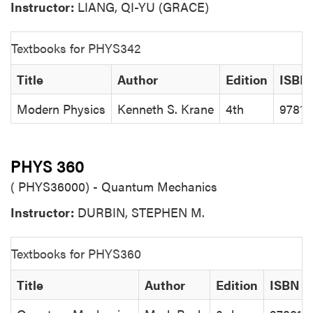
Instructor:
LIANG, QI-YU (GRACE)
Textbooks for PHYS342
Title
Author
Edition
ISBN
Modern Physics
Kenneth S. Krane
4th
97811
PHYS 360
( PHYS36000) - Quantum Mechanics
Instructor:
DURBIN, STEPHEN M.
Textbooks for PHYS360
Title
Author
Edition
ISBN