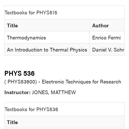
Textbooks for PHYS515
Title
Author
Thermodynamics
Enrico Fermi
An Introduction to Thermal Physics
Daniel V. Schro
PHYS 536
( PHYS53600) - Electronic Techniques for Research
Instructor:
JONES, MATTHEW
Textbooks for PHYS536
Title