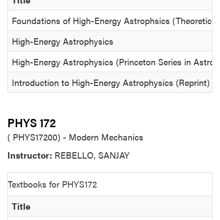
Foundations of High-Energy Astrophsics (Theoretical
High-Energy Astrophysics
High-Energy Astrophysics (Princeton Series in Astro
Introduction to High-Energy Astrophysics (Reprint)
PHYS 172
( PHYS17200) - Modern Mechanics
Instructor:
REBELLO, SANJAY
Textbooks for PHYS172
Title