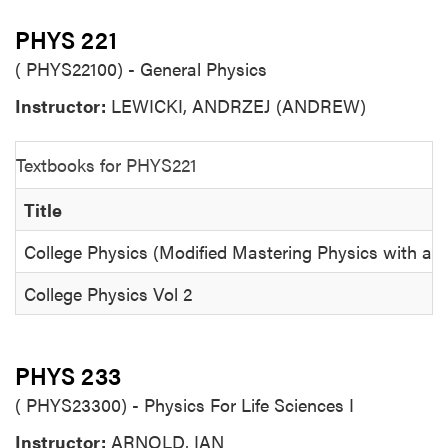
PHYS 221
( PHYS22100) - General Physics
Instructor:
LEWICKI, ANDRZEJ (ANDREW)
Textbooks for PHYS221
Title
College Physics (Modified Mastering Physics with an
College Physics Vol 2
PHYS 233
( PHYS23300) - Physics For Life Sciences I
Instructor:
ARNOLD, IAN