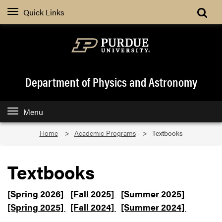
Quick Links
Department of Physics and Astronomy
Menu
Home
Academic Programs
Textbooks
Textbooks
[Spring 2026]
[Fall 2025]
[Summer 2025]
[Spring 2025]
[Fall 2024]
[Summer 2024]