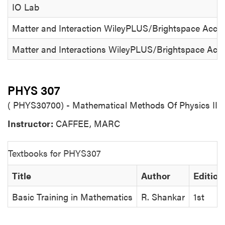
IO Lab
Matter and Interaction WileyPLUS/Brightspace Access
Matter and Interactions WileyPLUS/Brightspace Acces
PHYS 307
( PHYS30700) - Mathematical Methods Of Physics II
Instructor:
CAFFEE, MARC
Textbooks for PHYS307
Title
Author
Edition
Basic Training in Mathematics
R. Shankar
1st