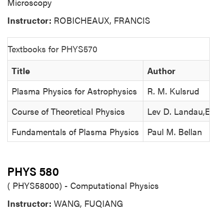
Microscopy
Instructor:
ROBICHEAUX, FRANCIS
Textbooks for PHYS570
Title
Author
Plasma Physics for Astrophysics
R. M. Kulsrud
Course of Theoretical Physics
Lev D. Landau,Evge
Fundamentals of Plasma Physics
Paul M. Bellan
PHYS 580
( PHYS58000) - Computational Physics
Instructor:
WANG, FUQIANG