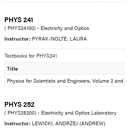
PHYS 241
( PHYS24100) - Electricity and Optics
Instructor:
PYRAK-NOLTE, LAURA
Textbooks for PHYS241
Title
Physics for Scientists and Engineers, Volume 2 and
PHYS 252
( PHYS25200) - Electricity and Optics Laboratory
Instructor:
LEWICKI, ANDRZEJ (ANDREW)