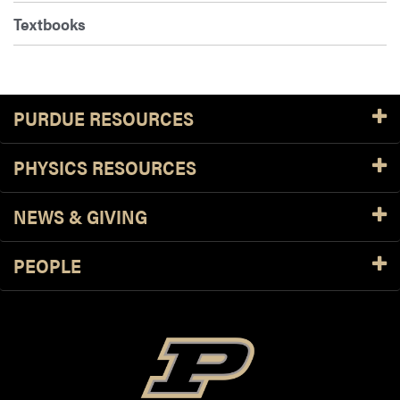
Textbooks
PURDUE RESOURCES
PHYSICS RESOURCES
NEWS & GIVING
PEOPLE