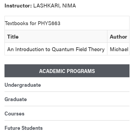
Instructor:
LASHKARI, NIMA
Textbooks for PHYS663
Title
Author
An Introduction to Quantum Field Theory
Michael E
ACADEMIC PROGRAMS
Undergraduate
Graduate
Courses
Future Students