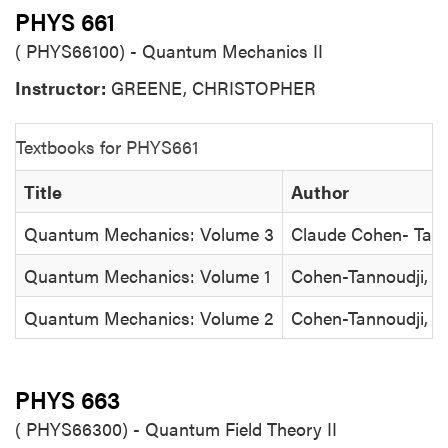
PHYS 661
( PHYS66100) - Quantum Mechanics II
Instructor:
GREENE, CHRISTOPHER
Textbooks for PHYS661
Title
Author
Quantum Mechanics: Volume 3
Claude Cohen- Tann
Quantum Mechanics: Volume 1
Cohen-Tannoudji, D
Quantum Mechanics: Volume 2
Cohen-Tannoudji, D
PHYS 663
( PHYS66300) - Quantum Field Theory II