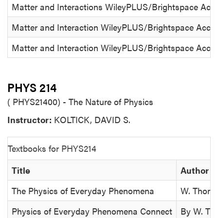
Matter and Interactions WileyPLUS/Brightspace Acce
Matter and Interaction WileyPLUS/Brightspace Acces
Matter and Interaction WileyPLUS/Brightspace Access
PHYS 214
( PHYS21400) - The Nature of Physics
Instructor:
KOLTICK, DAVID S.
Textbooks for PHYS214
Title
Author
The Physics of Everyday Phenomena
W. Thomas
Physics of Everyday Phenomena Connect
By W. Tho