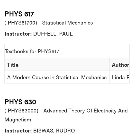
PHYS 617
( PHYS61700) - Statistical Mechanics
Instructor:
DUFFELL, PAUL
Textbooks for PHYS617
Title
Author
A Modern Course in Statistical Mechanics
Linda Rei
PHYS 630
( PHYS63000) - Advanced Theory Of Electricity And
Magnetism
Instructor:
BISWAS, RUDRO