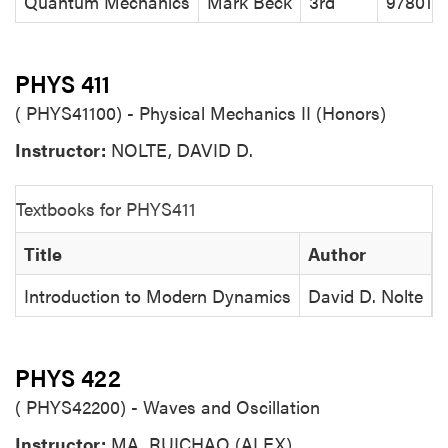
Quantum Mechanics
Mark Beck
3rd
978019
PHYS 411
( PHYS41100) - Physical Mechanics II (Honors)
Instructor:
NOLTE, DAVID D.
Textbooks for PHYS411
Title
Author
Introduction to Modern Dynamics
David D. Nolte
PHYS 422
( PHYS42200) - Waves and Oscillation
Instructor:
MA, RUICHAO (ALEX)