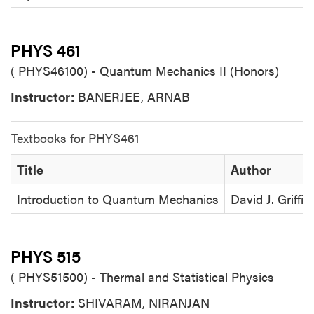
PHYS 461
( PHYS46100) - Quantum Mechanics II (Honors)
Instructor:
BANERJEE, ARNAB
Textbooks for PHYS461
Title
Author
Introduction to Quantum Mechanics
David J. Griffit
PHYS 515
( PHYS51500) - Thermal and Statistical Physics
Instructor:
SHIVARAM, NIRANJAN