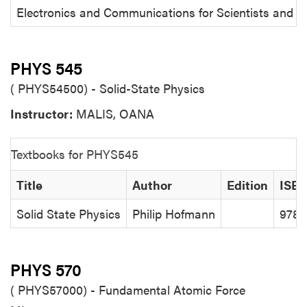
Electronics and Communications for Scientists and E
PHYS 545
( PHYS54500) - Solid-State Physics
Instructor:
MALIS, OANA
Textbooks for PHYS545
Title
Author
Edition
ISB
Solid State Physics
Philip Hofmann
9783
PHYS 570
( PHYS57000) - Fundamental Atomic Force