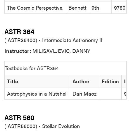
The Cosmic Perspective.
Bennett
9th
97801
ASTR 364
( ASTR36400) - Intermediate Astronomy II
Instructor:
MILISAVLJEVIC, DANNY
Textbooks for ASTR364
Title
Author
Edition
IS
Astrophysics in a Nutshell
Dan Maoz
97
ASTR 560
( ASTR56000) - Stellar Evolution