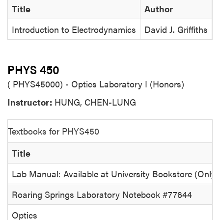
Title
Author
Introduction to Electrodynamics
David J. Griffiths
PHYS 450
( PHYS45000) - Optics Laboratory I (Honors)
Instructor:
HUNG, CHEN-LUNG
Textbooks for PHYS450
Title
Lab Manual: Available at University Bookstore (Only)
Roaring Springs Laboratory Notebook #77644
Optics