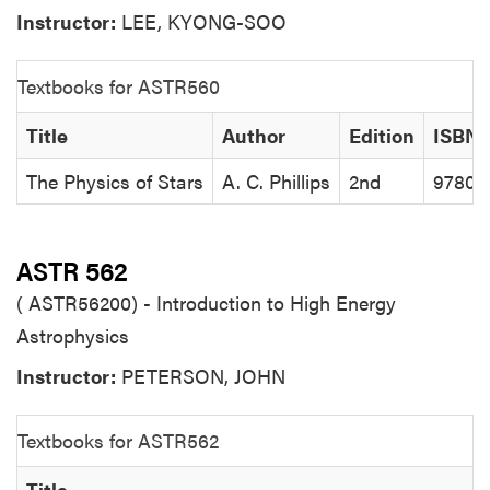
Instructor:
LEE, KYONG-SOO
Textbooks for ASTR560
Title
Author
Edition
ISBN
The Physics of Stars
A. C. Phillips
2nd
97804
ASTR 562
( ASTR56200) - Introduction to High Energy
Astrophysics
Instructor:
PETERSON, JOHN
Textbooks for ASTR562
Title