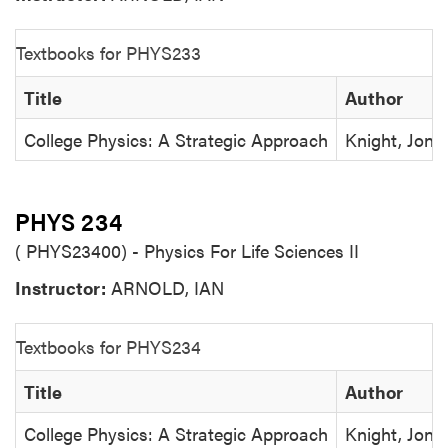
Textbooks for PHYS233
Title
Author
College Physics: A Strategic Approach
Knight, Jones
PHYS 234
( PHYS23400) - Physics For Life Sciences II
Instructor:
ARNOLD, IAN
Textbooks for PHYS234
Title
Author
College Physics: A Strategic Approach
Knight, Jones