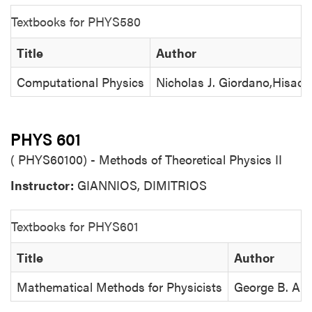
Textbooks for PHYS580
Title
Author
Computational Physics
Nicholas J. Giordano,Hisao 
PHYS 601
( PHYS60100) - Methods of Theoretical Physics II
Instructor:
GIANNIOS, DIMITRIOS
Textbooks for PHYS601
Title
Author
Mathematical Methods for Physicists
George B. Arf