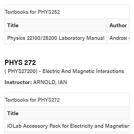
Textbooks for PHYS252
Title
Author
Physics 22100/25200 Laboratory Manual
Andrzei (
PHYS 272
( PHYS27200) - Electric And Magnetic Interactions
Instructor:
ARNOLD, IAN
Textbooks for PHYS272
Title
iOLab Accessory Pack for Electricity and Magnetism