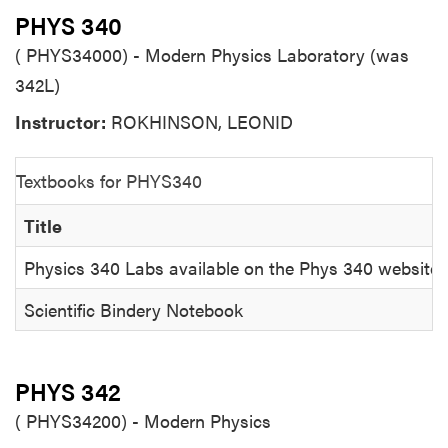
PHYS 340
( PHYS34000) - Modern Physics Laboratory (was
342L)
Instructor:
ROKHINSON, LEONID
Textbooks for PHYS340
Title
Physics 340 Labs available on the Phys 340 website
Scientific Bindery Notebook
PHYS 342
( PHYS34200) - Modern Physics