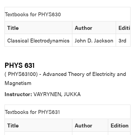
Textbooks for PHYS630
Title
Author
Editio
Classical Electrodynamics
John D. Jackson
3rd
PHYS 631
( PHYS63100) - Advanced Theory of Electricity and
Magnetism
Instructor:
VAYRYNEN, JUKKA
Textbooks for PHYS631
Title
Author
Edition