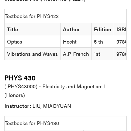
Textbooks for PHYS422
Title
Author
Edition
ISBN
Optics
Hecht
5 th
97801
Vibrations and Waves
A.P. French
1st
97807
PHYS 430
( PHYS43000) - Electricity and Magnetism I
(Honors)
Instructor:
LIU, MIAOYUAN
Textbooks for PHYS430