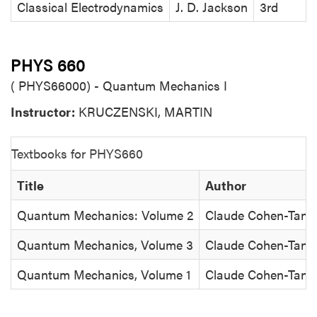
Classical Electrodynamics
J. D. Jackson
3rd
PHYS 660
( PHYS66000) - Quantum Mechanics I
Instructor:
KRUCZENSKI, MARTIN
Textbooks for PHYS660
Title
Author
Quantum Mechanics: Volume 2
Claude Cohen-Tanno
Quantum Mechanics, Volume 3
Claude Cohen-Tanno
Quantum Mechanics, Volume 1
Claude Cohen-Tanno