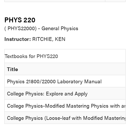
PHYS 220
( PHYS22000) - General Physics
Instructor:
RITCHIE, KEN
Textbooks for PHYS220
Title
Physics 21800/22000 Laboratory Manual
College Physics: Explore and Apply
College Physics-Modified Mastering Physics with an
College Physics (Loose-leaf with Modified Mastering 