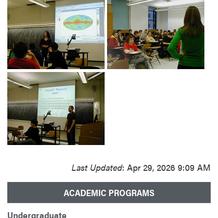
Last Updated
: Apr 29, 2026 9:09 AM
ACADEMIC PROGRAMS
Undergraduate