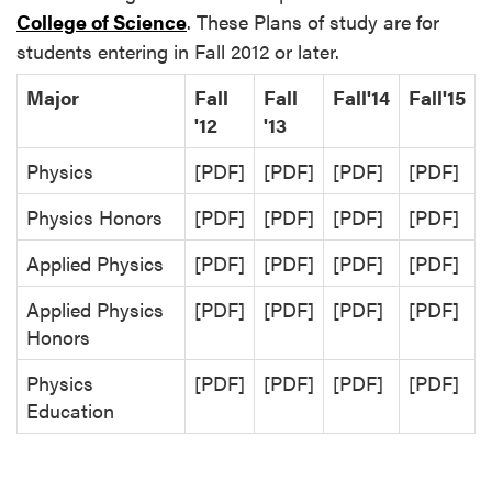
College of Science
. These Plans of study are for
students entering in Fall 2012 or later.
Major
Fall
Fall
Fall'14
Fall'15
'12
'13
Physics
[PDF]
[PDF]
[PDF]
[PDF]
Physics Honors
[PDF]
[PDF]
[PDF]
[PDF]
Applied Physics
[PDF]
[PDF]
[PDF]
[PDF]
Applied Physics
[PDF]
[PDF]
[PDF]
[PDF]
Honors
Physics
[PDF]
[PDF]
[PDF]
[PDF]
Education