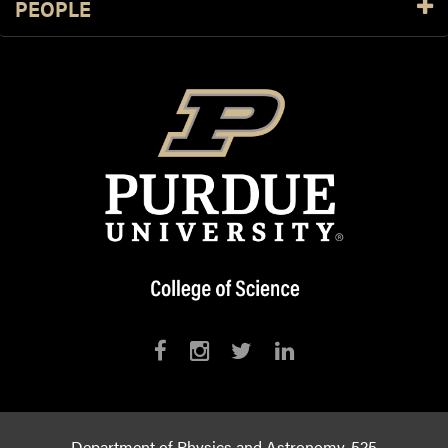
PEOPLE
Department of Physics and Astronomy, 525