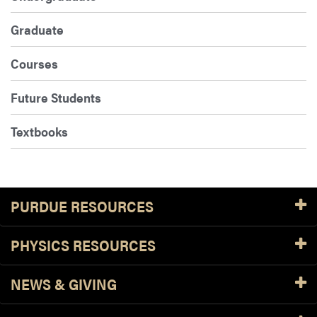
Graduate
Courses
Future Students
Textbooks
PURDUE RESOURCES
PHYSICS RESOURCES
NEWS & GIVING