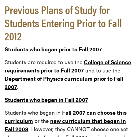
Previous Plans of Study for
Students Entering Prior to Fall
2012
Students who began prior to Fall 2007
Students are required to use the
College of Science
requirements prior to Fall 2007
and to use the
Department of Physics curriculum prior to Fall
2007
.
Students who began in Fall 2007
Students who began in
Fall 2007 can choose this
curriculum
or the
new curriculum that began in
Fall 2008
. However, they CANNOT choose one set