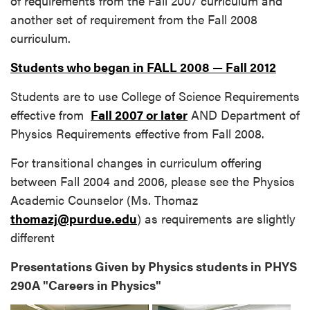
of requirements from the Fall 2007 curriculum and
another set of requirement from the Fall 2008
curriculum.
Students who began in FALL 2008 — Fall 2012
Students are to use College of Science Requirements
effective from
Fall 2007 or later
AND Department of
Physics Requirements effective from Fall 2008.
For transitional changes in curriculum offering
between Fall 2004 and 2006, please see the Physics
Academic Counselor (Ms. Thomaz
thomazj@purdue.edu
) as requirements are slightly
different
Presentations Given by Physics students in PHYS
290A "Careers in Physics"