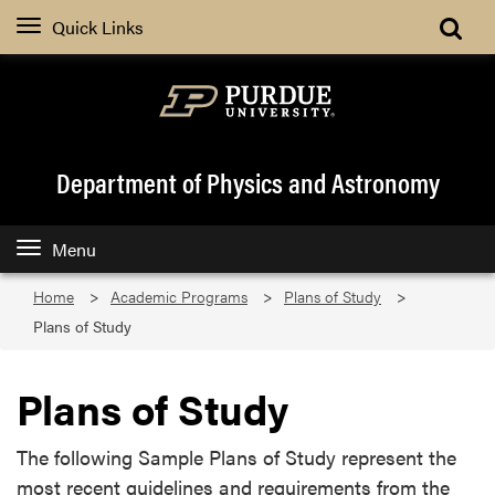
Quick Links
Department of Physics and Astronomy
Menu
Home
Academic Programs
Plans of Study
Plans of Study
Plans of Study
The following Sample Plans of Study represent the
most recent guidelines and requirements from the