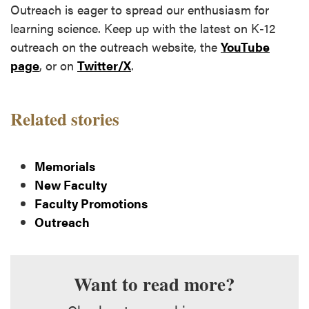
Outreach is eager to spread our enthusiasm for
learning science. Keep up with the latest on K-12
outreach on the outreach website, the
YouTube
page
, or on
Twitter/X
.
Related stories
Memorials
New Faculty
Faculty Promotions
Outreach
Want to read more?