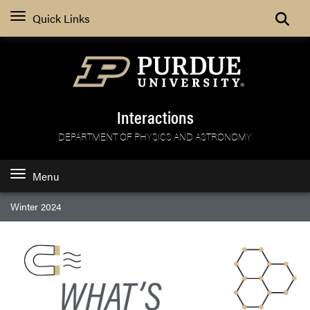
Search
Quick Links
Interactions
DEPARTMENT OF PHYSICS AND ASTRONOMY
Menu
Winter 2024