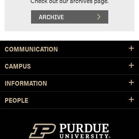
Check out our archives page.
ARCHIVE
Footer Resources
COMMUNICATION
CAMPUS
INFORMATION
PEOPLE