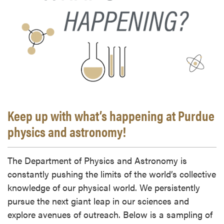
Keep up with what’s happening at Purdue
physics and astronomy!
The Department of Physics and Astronomy is
constantly pushing the limits of the world’s collective
knowledge of our physical world. We persistently
pursue the next giant leap in our sciences and
explore avenues of outreach. Below is a sampling of