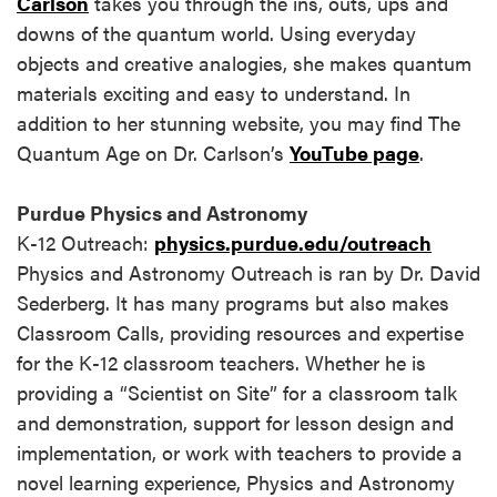
Carlson
takes you through the ins, outs, ups and
downs of the quantum world. Using everyday
objects and creative analogies, she makes quantum
materials exciting and easy to understand. In
addition to her stunning website, you may find The
Quantum Age on Dr. Carlson’s
YouTube page
.
Purdue Physics and Astronomy
K-12 Outreach:
physics.purdue.edu/outreach
Physics and Astronomy Outreach is ran by Dr. David
Sederberg. It has many programs but also makes
Classroom Calls, providing resources and expertise
for the K-12 classroom teachers. Whether he is
providing a “Scientist on Site” for a classroom talk
and demonstration, support for lesson design and
implementation, or work with teachers to provide a
novel learning experience, Physics and Astronomy