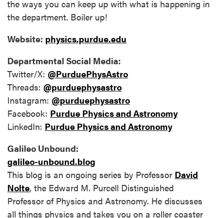
the ways you can keep up with what is happening in
the department. Boiler up!
Website:
physics.purdue.edu
Departmental Social Media:
Twitter/X:
@PurduePhysAstro
Threads:
@purduephysastro
Instagram:
@purduephysastro
Facebook:
Purdue Physics and Astronomy
LinkedIn:
Purdue Physics and Astronomy
Galileo Unbound:
galileo-unbound.blog
This blog is an ongoing series by Professor
David
Nolte
, the Edward M. Purcell Distinguished
Professor of Physics and Astronomy. He discusses
all things physics and takes you on a roller coaster