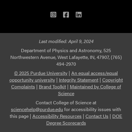
Instagram
Facebook
LinkedIn
Last modified:
April 9, 2024
Department of Physics and Astronomy, 525
Northwestern Avenue, West Lafayette, IN, 47907, (765)
494-2970
© 2025 Purdue University
|
An equal access/equal
opportunity university
|
Integrity Statement
|
Copyright
Complaints
|
Brand Toolkit
|
Maintained by College of
Science
Contact College of Science at
sciencehelp@purdue.edu
for accessibility issues with
this page |
Accessibility Resources
|
Contact Us
|
DOE
Degree Scorecards