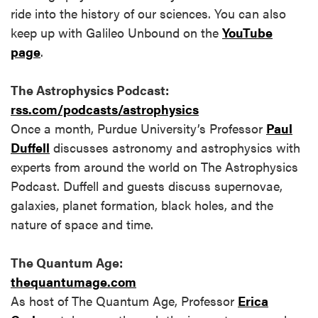
ride into the history of our sciences. You can also
keep up with Galileo Unbound on the
YouTube
page
.
The Astrophysics Podcast:
rss.com/podcasts/astrophysics
Once a month, Purdue University’s Professor
Paul
Duffell
discusses astronomy and astrophysics with
experts from around the world on The Astrophysics
Podcast. Duffell and guests discuss supernovae,
galaxies, planet formation, black holes, and the
nature of space and time.
The Quantum Age:
thequantumage.com
As host of The Quantum Age, Professor
Erica