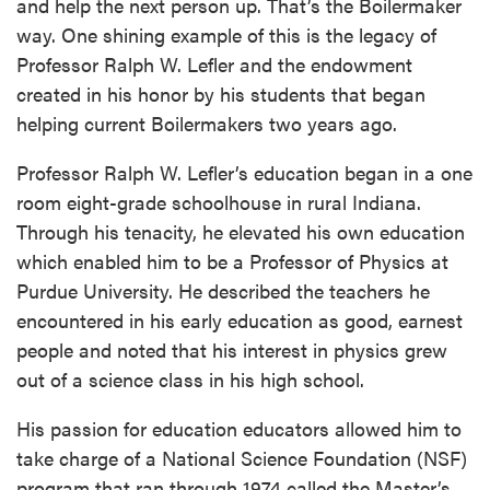
and help the next person up. That’s the Boilermaker
way. One shining example of this is the legacy of
Professor Ralph W. Lefler and the endowment
created in his honor by his students that began
helping current Boilermakers two years ago.
Professor Ralph W. Lefler’s education began in a one
room eight-grade schoolhouse in rural Indiana.
Through his tenacity, he elevated his own education
which enabled him to be a Professor of Physics at
Purdue University. He described the teachers he
encountered in his early education as good, earnest
people and noted that his interest in physics grew
out of a science class in his high school.
His passion for education educators allowed him to
take charge of a National Science Foundation (NSF)
program that ran through 1974 called the Master’s