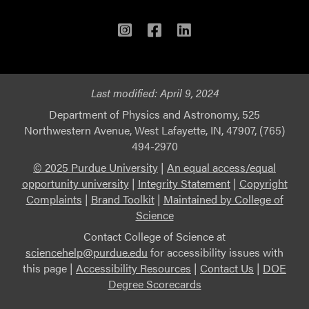
Instagram
Facebook
LinkedIn
Last modified:
April 9, 2024
Department of Physics and Astronomy, 525
Northwestern Avenue, West Lafayette, IN, 47907, (765)
494-2970
© 2025 Purdue University
|
An equal access/equal
opportunity university
|
Integrity Statement
|
Copyright
Complaints
|
Brand Toolkit
|
Maintained by College of
Science
Contact College of Science at
sciencehelp@purdue.edu
for accessibility issues with
this page |
Accessibility Resources
|
Contact Us
|
DOE
Degree Scorecards