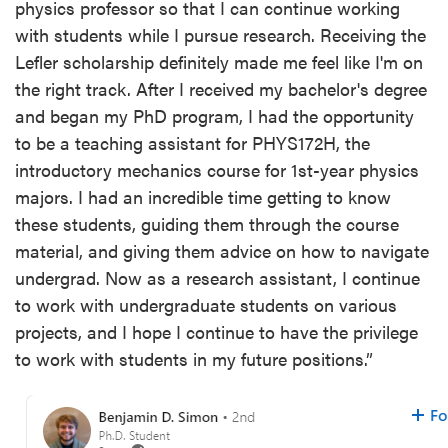
physics professor so that I can continue working
with students while I pursue research. Receiving the
Lefler scholarship definitely made me feel like I'm on
the right track. After I received my bachelor's degree
and began my PhD program, I had the opportunity
to be a teaching assistant for PHYS172H, the
introductory mechanics course for 1st-year physics
majors. I had an incredible time getting to know
these students, guiding them through the course
material, and giving them advice on how to navigate
undergrad. Now as a research assistant, I continue
to work with undergraduate students on various
projects, and I hope I continue to have the privilege
to work with students in my future positions.”