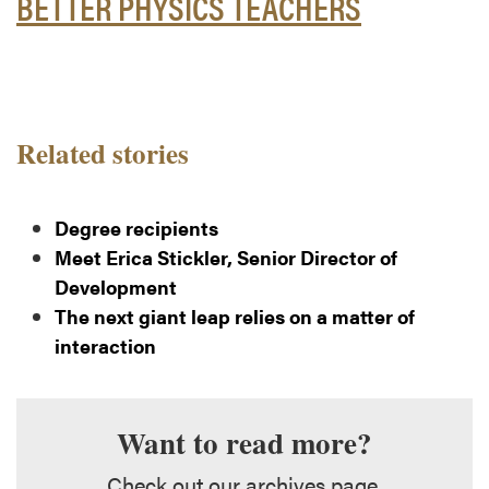
BETTER PHYSICS TEACHERS
Related stories
Degree recipients
Meet Erica Stickler, Senior Director of
Development
The next giant leap relies on a matter of
interaction
Want to read more?
Check out our archives page.