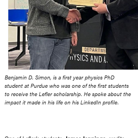
Benjamin D. Simon, is a first year physics PhD
student at Purdue who was one of the first students
to receive the Lefler scholarship. He spoke about the
impact it made in his life on his LinkedIn profile.