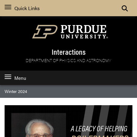
Search
Quick Links
Interactions
DEPARTMENT OF PHYSICS AND ASTRONOMY
Menu
Winter 2024