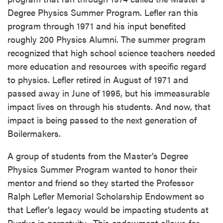
Degree Physics Summer Program. Lefler ran this
program through 1971 and his input benefited
roughly 200 Physics Alumni. The summer program
recognized that high school science teachers needed
more education and resources with specific regard
to physics. Lefler retired in August of 1971 and
passed away in June of 1995, but his immeasurable
impact lives on through his students. And now, that
impact is being passed to the next generation of
Boilermakers.
A group of students from the Master’s Degree
Physics Summer Program wanted to honor their
mentor and friend so they started the Professor
Ralph Lefler Memorial Scholarship Endowment so
that Lefler’s legacy would be impacting students at
Purdue in perpetuity. This endowment allows for