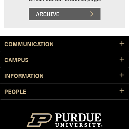
ARCHIVE
Footer Resources
COMMUNICATION
CAMPUS
INFORMATION
PEOPLE