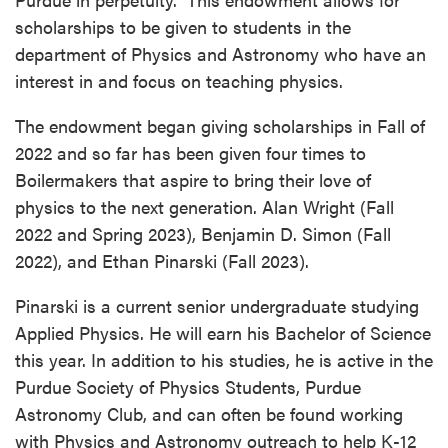
scholarships to be given to students in the
department of Physics and Astronomy who have an
interest in and focus on teaching physics.
The endowment began giving scholarships in Fall of
2022 and so far has been given four times to
Boilermakers that aspire to bring their love of
physics to the next generation. Alan Wright (Fall
2022 and Spring 2023), Benjamin D. Simon (Fall
2022), and Ethan Pinarski (Fall 2023).
Pinarski is a current senior undergraduate studying
Applied Physics. He will earn his Bachelor of Science
this year. In addition to his studies, he is active in the
Purdue Society of Physics Students, Purdue
Astronomy Club, and can often be found working
with Physics and Astronomy outreach to help K-12