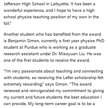
Jefferson High School in Lafayette. It has been a
wonderful experience, and I hope to have a high
school physics teaching position of my own in the
fall.”
Another student who has benefited from the award
is Benjamin Simon, currently a first year physics PhD
student at Purdue who is working as a graduate
research assistant under Dr. Miaoyuan Liu. He was
one of the first students to receive the award.
“I'm very passionate about teaching and connecting
with students, so receiving the Lefler scholarship felt
extremely rewarding,” says Simon. “The award
renewed and reinvigorated my commitment to giving
my current and future students the best education I
can provide. My long-term career goal is to be a