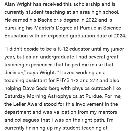
Alan Wright has received this scholarship and is
currently student teaching at an area high school.
He earned his Bachelor’s degree in 2022 and is
pursuing his Master’s Degree at Purdue in Science
Education with an expected graduation date of 2024.
“I didn’t decide to be a K-12 educator until my junior
year, but as an undergraduate I had several great
teaching experiences that helped me make that
decision,” says Wright. “I loved working as a
teaching assistant for PHYS 172 and 272 and also
helping Dave Sederberg with physics outreach like
Saturday Morning Astrophysics at Purdue. For me,
the Lefler Award stood for this involvement in the
department and was validation from my mentors
and colleagues that I was on the right path. I’m
currently finishing up my student teaching at