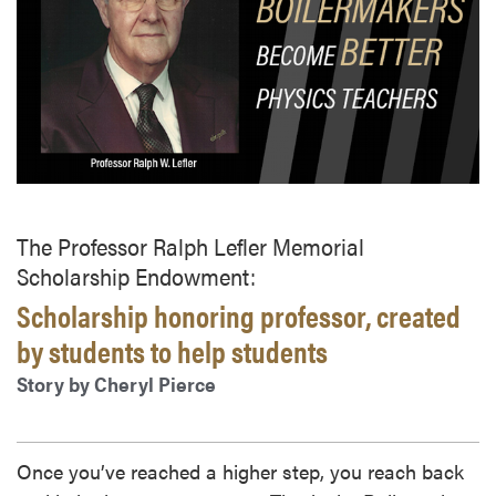
The Professor Ralph Lefler Memorial
Scholarship Endowment:
Scholarship honoring professor, created
by students to help students
Story by Cheryl Pierce
Once you’ve reached a higher step, you reach back