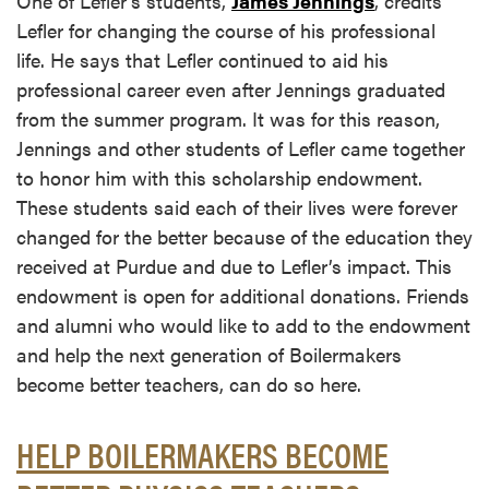
One of Lefler’s students,
James Jennings
, credits
Lefler for changing the course of his professional
life. He says that Lefler continued to aid his
professional career even after Jennings graduated
from the summer program. It was for this reason,
Jennings and other students of Lefler came together
to honor him with this scholarship endowment.
These students said each of their lives were forever
changed for the better because of the education they
received at Purdue and due to Lefler’s impact. This
endowment is open for additional donations. Friends
and alumni who would like to add to the endowment
and help the next generation of Boilermakers
become better teachers, can do so here.
HELP BOILERMAKERS BECOME