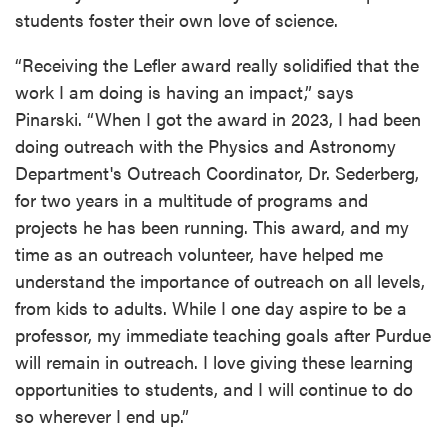
students foster their own love of science.
“Receiving the Lefler award really solidified that the
work I am doing is having an impact,” says
Pinarski. “When I got the award in 2023, I had been
doing outreach with the Physics and Astronomy
Department's Outreach Coordinator, Dr. Sederberg,
for two years in a multitude of programs and
projects he has been running. This award, and my
time as an outreach volunteer, have helped me
understand the importance of outreach on all levels,
from kids to adults. While I one day aspire to be a
professor, my immediate teaching goals after Purdue
will remain in outreach. I love giving these learning
opportunities to students, and I will continue to do
so wherever I end up.”