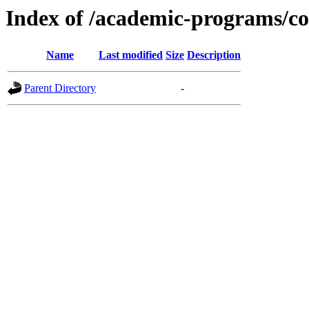
Index of /academic-programs/co
Name
Last modified
Size
Description
Parent Directory
-