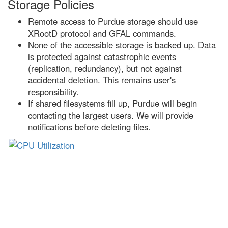
Storage Policies
Remote access to Purdue storage should use
XRootD protocol and GFAL commands.
None of the accessible storage is backed up. Data
is protected against catastrophic events
(replication, redundancy), but not against
accidental deletion. This remains user's
responsibility.
If shared filesystems fill up, Purdue will begin
contacting the largest users. We will provide
notifications before deleting files.