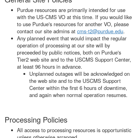
Purdue resources are primarily intended for use
with the US-CMS VO at this time. If you would like
to use Purdue's resources for another VO, please
contact our site admins at
cms-t2@purdue.edu
.
Any planned event that would impact the regular
operation of processing at our site will by
preceeded by public notices, both on Purdue's
Tier2 web site and to the USCMS Support Center,
at least 96 hours in advance.
Unplanned outages will be acknowledged on
the web site and to the USCMS Support
Center within the first 6 hours of downtime,
and again when normal operation resumes.
Processing Policies
All access to processing resources is opportunistic
unless otherwise arranged.