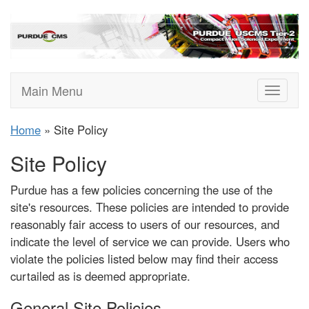
Main Menu
Toggle
navigat
Home
» Site Policy
Site Policy
Purdue has a few policies concerning the use of the
site's resources. These policies are intended to provide
reasonably fair access to users of our resources, and
indicate the level of service we can provide. Users who
violate the policies listed below may find their access
curtailed as is deemed appropriate.
General Site Policies