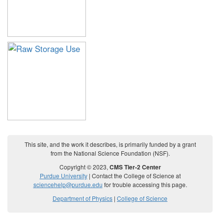
This site, and the work it describes, is primarily funded by a grant
from the National Science Foundation (NSF).
Copyright © 2023,
CMS Tier-2 Center
Purdue University
| Contact the College of Science at
sciencehelp@purdue.edu
for trouble accessing this page.
Department of Physics
|
College of Science