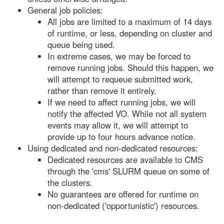
General job policies:
All jobs are limited to a maximum of 14 days
of runtime, or less, depending on cluster and
queue being used.
In extreme cases, we may be forced to
remove running jobs. Should this happen, we
will attempt to requeue submitted work,
rather than remove it entirely.
If we need to affect running jobs, we will
notify the affected VO. While not all system
events may allow it, we will attempt to
provide up to four hours advance notice.
Using dedicated and non-dedicated resources:
Dedicated resources are available to CMS
through the 'cms' SLURM queue on some of
the clusters.
No guarantees are offered for runtime on
non-dedicated ('opportunistic') resources.