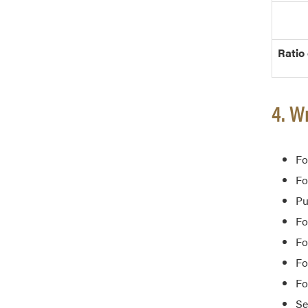
Ratio
4. W
Fo
Fo
Pu
Fo
Fo
Fo
Fo
Se