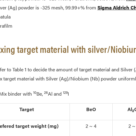
lver (Ag) powder is -325 mesh, 99.99+% from
Sigma Aldrich C
atula
rafilm
ixing target material with silver/Niob
fer to Table 1 to decide the amount of target material and Silve
x target material with Silver (Ag)/Niobium (Nb) powder uniforml
10
26
129
 Mix binder with
Be,
Al and
I
Target
BeO
Al
2
efered target weight (mg)
2 ~ 4
2 ~