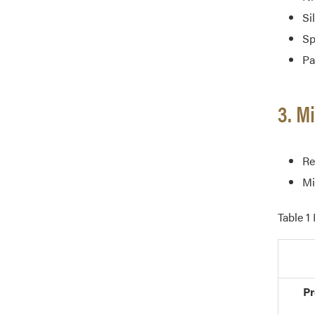
Si
Sp
Pa
3. M
Re
Mi
Table 1
Pr