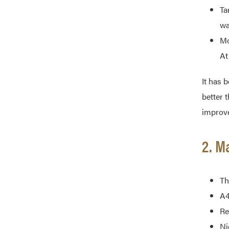
Ta
wa
Mo
At
It has 
better t
improve
2. M
Th
A4
Re
Ni