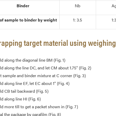
Binder
Nb
A
 of sample to binder by weight
1: 3.5
1:
rapping target material using weighin
ld along the diagonal line BM (Fig. 1)
ld along the line DC, and let CM about 1.75" (Fig. 2)
t sample and binder mixture at C corner (Fig. 3)
ld along line EF, let EC about 1" (Fig. 4)
ld CB tail backward (Fig. 5)
ld along line HI (Fig. 6)
ld more till to get a packet shown in (Fig. 7)
al the package by parafilm (Fig. 8)