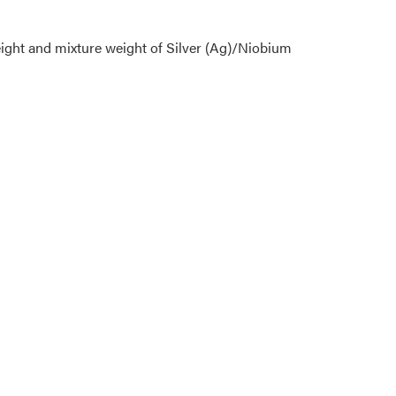
eight and mixture weight of Silver (Ag)/Niobium