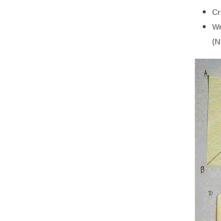
Cr
Wr
(N