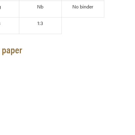
g
Nb
No binder
3
1:3
g paper