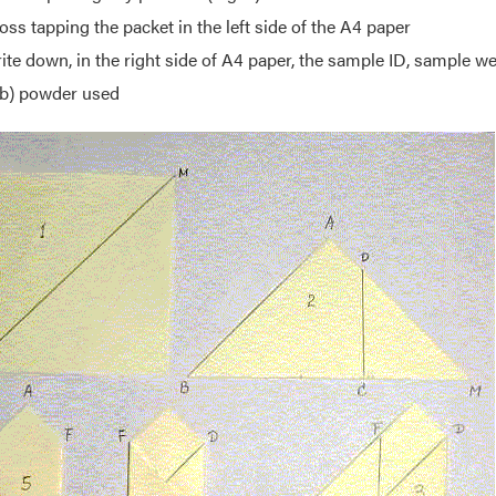
oss tapping the packet in the left side of the A4 paper
ite down, in the right side of A4 paper, the sample ID, sample w
b) powder used