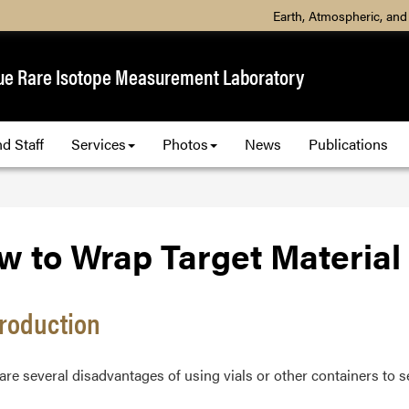
Earth, Atmospheric, and
ue Rare Isotope Measurement Laboratory
d Staff
Services
Photos
News
Publications
w to Wrap Target Material
ntroduction
re several disadvantages of using vials or other containers to