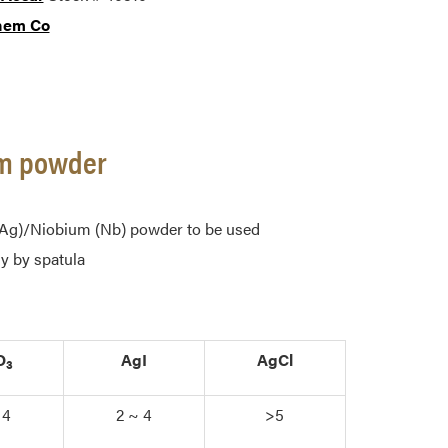
hem Co
ium powder
r (Ag)/Niobium (Nb) powder to be used
y by spatula
O
AgI
AgCl
3
 4
2 ~ 4
>5