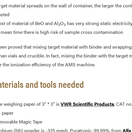
rget material spreads on the wall of container, the larger the cont
sted
st of material of BeO and Al
O
has very strong static electricity,
2
3
 mean time there is high risk of sample cross contamination
been proved that mixing target material with binder and wrappi
han vials and crucible. In fact, mixing the binder with the target 
 the ionization efficiency of the AMS machine.
aterials and tools needed
e weighing paper of 3" * 3" is
VWR Scientific Products
, CAT no
 paper
movable Magic Tape
obium (Nb) powder is -325 mesh, Puratronic, 99.99%, from
Alfa