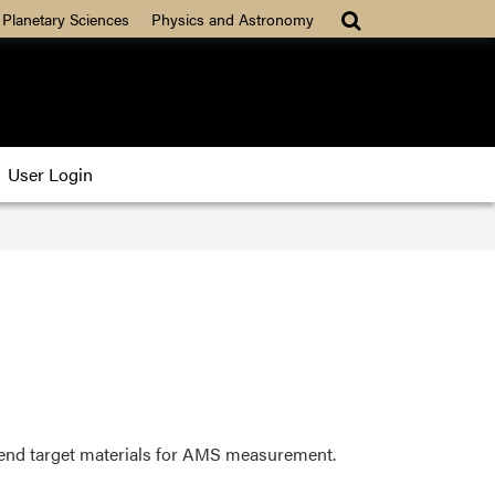
 Planetary Sciences
Physics and Astronomy
User Login
 send target materials for AMS measurement.