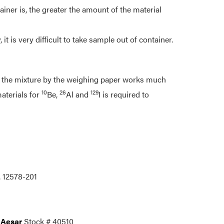
ainer is, the greater the amount of the material
 it is very difficult to take sample out of container.
ng the mixture by the weighing paper works much
10
26
129
materials for
Be,
Al and
I is required to
. 12578-201
 Aesar
Stock # 40510