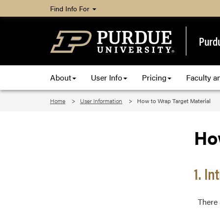
Find Info For
Purd
About
User Info
Pricing
Faculty an
Home
User Information
How to Wrap Target Material
Ho
1. I
There a