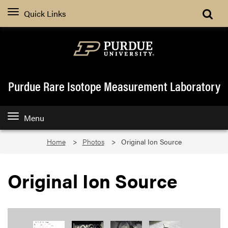
Quick Links
Purdue Rare Isotope Measurement Laboratory
Menu
Home
Photos
Original Ion Source
Original Ion Source