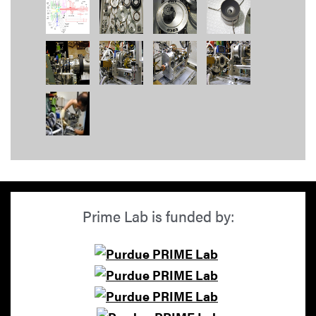
Prime Lab is funded by: