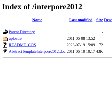
Index of /interpore2012
Name
Last modified
Size
Desc
Parent Directory
-
uploads/
2011-06-08 13:52
-
README_COS
2023-07-19 15:09
172
AbstractTemplateInterpore2012.doc
2011-06-10 10:17
43K